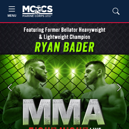
MENU
Previous
Next