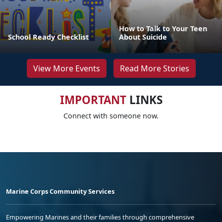
How to Talk to Your Teen
School Ready Checklist
About Suicide
View More Events
Read More Stories
IMPORTANT
LINKS
Connect with someone now.
Marine Corps Community Services
Empowering Marines and their families through comprehensive