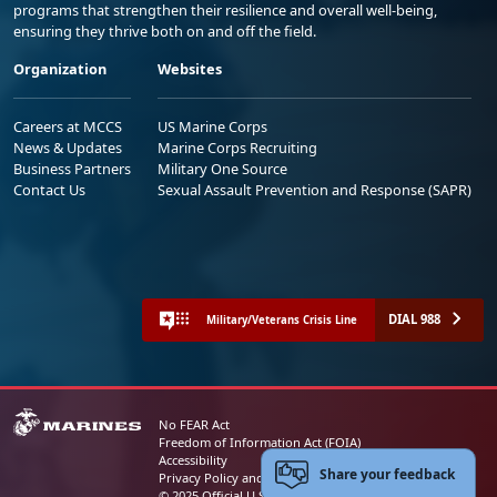
programs that strengthen their resilience and overall well-being,
ensuring they thrive both on and off the field.
Organization
Websites
Careers at MCCS
US Marine Corps
News & Updates
Marine Corps Recruiting
Business Partners
Military One Source
Contact Us
Sexual Assault Prevention and Response (SAPR)
DIAL 988
Military/Veterans Crisis Line
No FEAR Act
Freedom of Information Act (FOIA)
Accessibility
Share your feedback
Privacy Policy and Security Notice
© 2025 Official U.S. Marine Corps Website