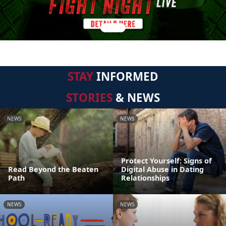
STAY
INFORMED
STORIES
& NEWS
NEWS
NEWS
Protect Yourself: Signs of
Read Beyond the Beaten
Digital Abuse in Dating
Path
Relationships
NEWS
NEWS