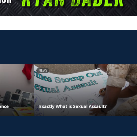
NEWS
ence
Exactly What is Sexual Assault?