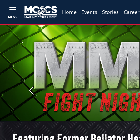
Home
Events
Stories
Career
MENU
Previous