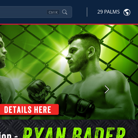
29 PALMS
Ctrl
K
Next