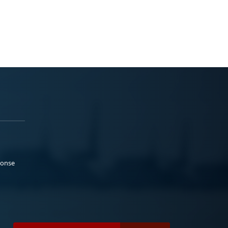
ponse