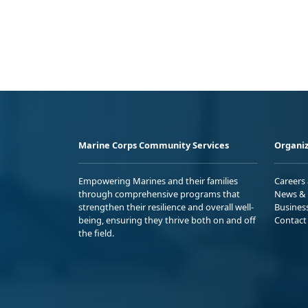
Marine Corps Community Services
Organiz
Empowering Marines and their families
Careers
through comprehensive programs that
News & 
strengthen their resilience and overall well-
Busines
being, ensuring they thrive both on and off
Contact
the field.