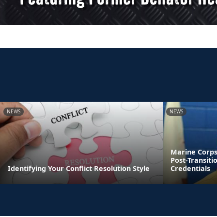
NEWS
NEWS
Marine Corps
Post-Transiti
Identifying Your Conflict Resolution Style
Credentials