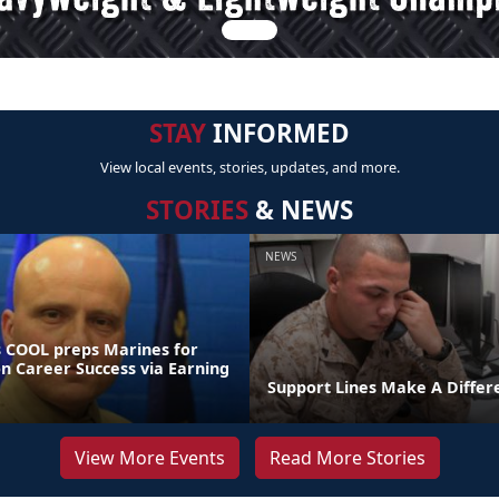
STAY
INFORMED
View local events, stories, updates, and more.
STORIES
& NEWS
NEWS
 COOL preps Marines for
on Career Success via Earning
Support Lines Make A Differ
View More Events
Read More Stories