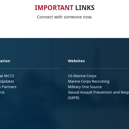
IMPORTANT
LINKS
Connect with someone now.
ation
Websites
 at MCCS
US Marine Corps
Updates
Marine Corps Recruiting
s Partners
Military One Source
 Us
Sexual Assault Prevention and Res
(SAPR)