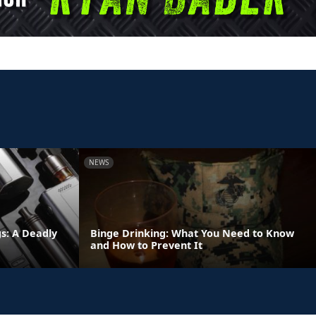
NEWS
s: A Deadly
Binge Drinking: What You Need to Know
and How to Prevent It