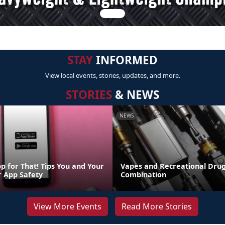
STAY
INFORMED
View local events, stories, updates, and more.
STORIES
& NEWS
NEWS
p for That! Tips You and Your
Vapes and Recreational Drug
r App Safety
Combination
View More Events
Read More Stories