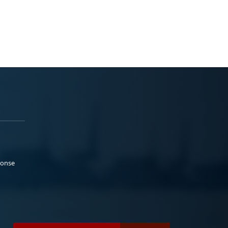
ponse