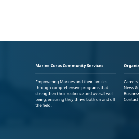
Marine Corps Community Services
Organiz
Empowering Marines and their families
Careers
through comprehensive programs that
News & 
strengthen their resilience and overall well-
Busines
being, ensuring they thrive both on and off
Contact
the field.