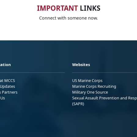
IMPORTANT
LINKS
Connect with someone now.
ation
Websites
 at MCCS
US Marine Corps
Updates
Marine Corps Recruiting
s Partners
Military One Source
 Us
Sexual Assault Prevention and Res
(SAPR)