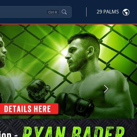
29 PALMS
Ctrl
K
Next