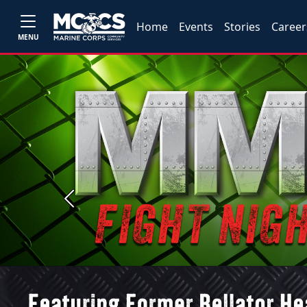
Home
Events
Stories
Career
MENU
Previous