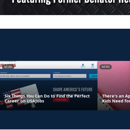
NEWS
NEWS
Six Things You Can Do to Find the Perfect
There's an Ap
Career on USAJobs
Kids Need fo