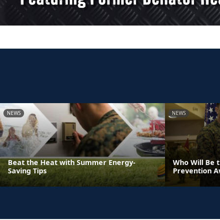
NEWS
NEWS
Beat the Heat with Summer Energy-
Who Will Be 
Saving Tips
Prevention 