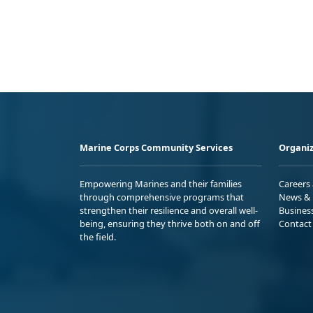
Marine Corps Community Services
Organiz
Empowering Marines and their families
Careers
through comprehensive programs that
News & 
strengthen their resilience and overall well-
Busines
being, ensuring they thrive both on and off
Contact
the field.