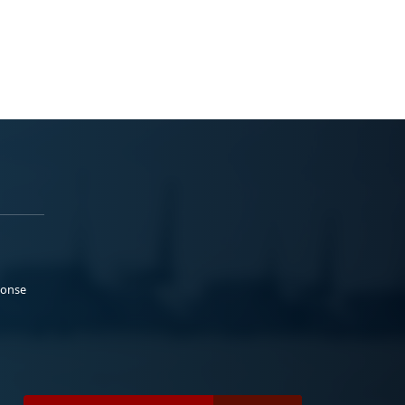
ponse