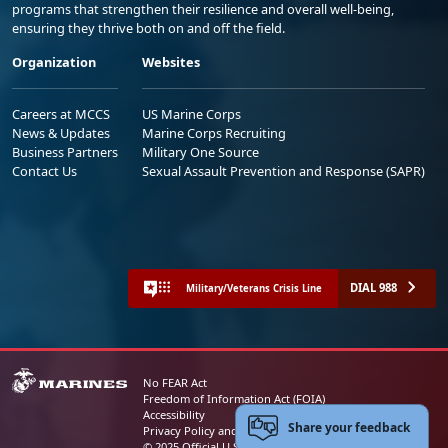
programs that strengthen their resilience and overall well-being,
ensuring they thrive both on and off the field.
Organization
Websites
Careers at MCCS
US Marine Corps
News & Updates
Marine Corps Recruiting
Business Partners
Military One Source
Contact Us
Sexual Assault Prevention and Response (SAPR)
DIAL 988
Military/Veterans Crisis Line
No FEAR Act
Freedom of Information Act (FOIA)
Accessibility
Share your feedback
Privacy Policy and Security Notice
© 2025 Official U.S. Marine Corps Website