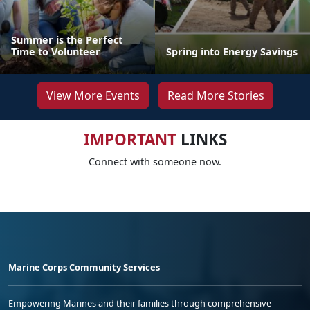
Summer is the Perfect
Time to Volunteer
Spring into Energy Savings
View More Events
Read More Stories
IMPORTANT
LINKS
Connect with someone now.
Marine Corps Community Services
Empowering Marines and their families through comprehensive