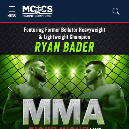
MENU
Previous
Next