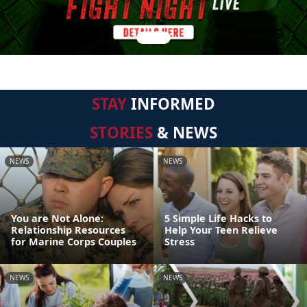
STAY
INFORMED
STORIES
& NEWS
NEWS
NEWS
You are Not Alone:
5 Simple Life Hacks to
Relationship Resources
Help Your Teen Relieve
for Marine Corps Couples
Stress
NEWS
NEWS