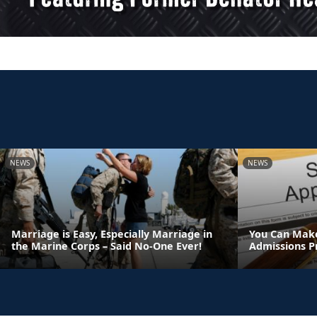
NEWS
NEWS
Marriage is Easy, Especially Marriage in
You Can Make
the Marine Corps – Said No-One Ever!
Admissions P