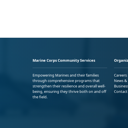
Marine Corps Community Services
Organiz
Empowering Marines and their families
Careers
through comprehensive programs that
News & 
strengthen their resilience and overall well-
Busines
being, ensuring they thrive both on and off
Contact
the field.