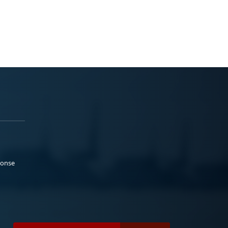
ponse