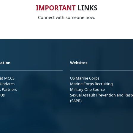
IMPORTANT
LINKS
Connect with someone now.
ation
Websites
 at MCCS
US Marine Corps
Updates
Marine Corps Recruiting
s Partners
Military One Source
 Us
Sexual Assault Prevention and Res
(SAPR)