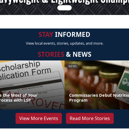
STAY
INFORMED
View local events, stories, updates, and more.
STORIES
& NEWS
NEWS
 the Most of Your
Commissaries Debut Nutriti
rocess with LSP
Program
View More Events
Read More Stories