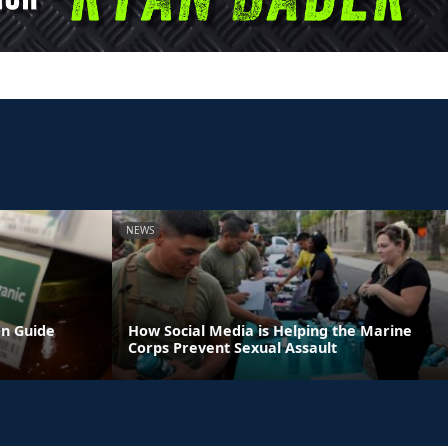
NEWS
on Guide
How Social Media is Helping the Marine
Corps Prevent Sexual Assault