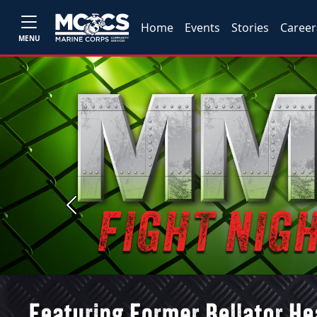
Home
Events
Stories
Career
MENU
Previous