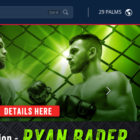
29 PALMS
Ctrl
K
Next