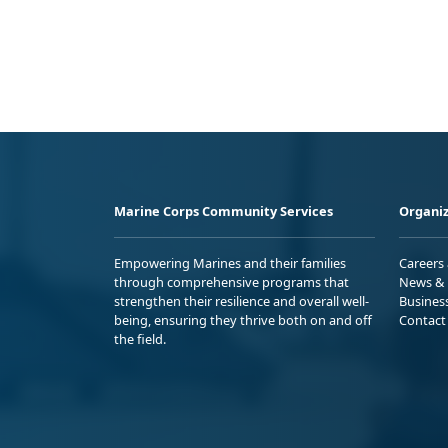
Marine Corps Community Services
Organiz
Empowering Marines and their families
Careers
through comprehensive programs that
News & 
strengthen their resilience and overall well-
Busines
being, ensuring they thrive both on and off
Contact
the field.