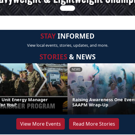
STAY
INFORMED
View local events, stories, updates, and more.
STORIES
& NEWS
NEWS
 Unit Energy Manager
Raising Awareness One Event
or You?
SAAPM Wrap-Up
View More Events
Read More Stories