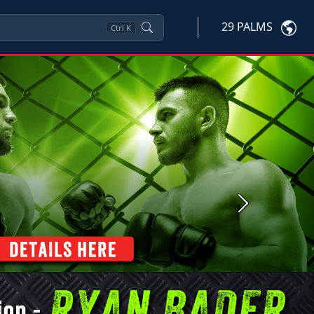
29 PALMS
Ctrl
K
Next