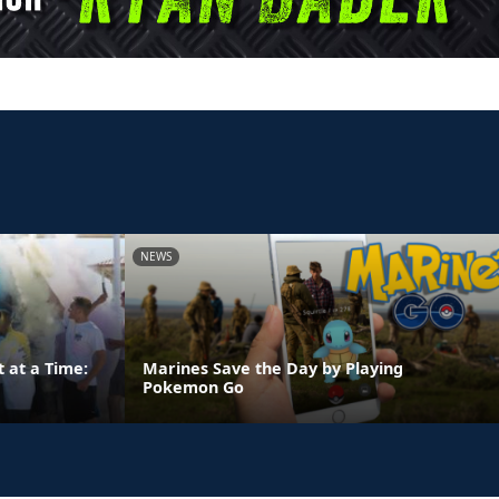
NEWS
 at a Time:
Marines Save the Day by Playing
Pokemon Go