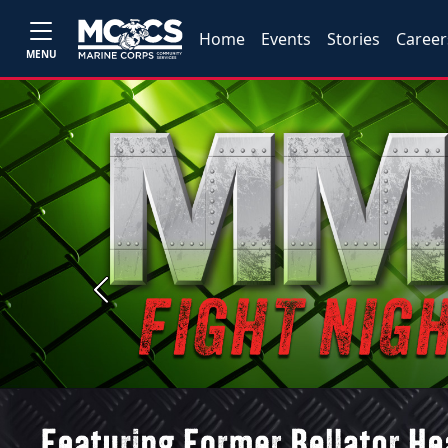
Home
Events
Stories
Career
MENU
Previous