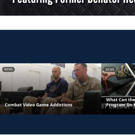
NEWS
NEWS
What Can the
Combat Video Game Addictions
Program Do f