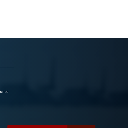
ponse