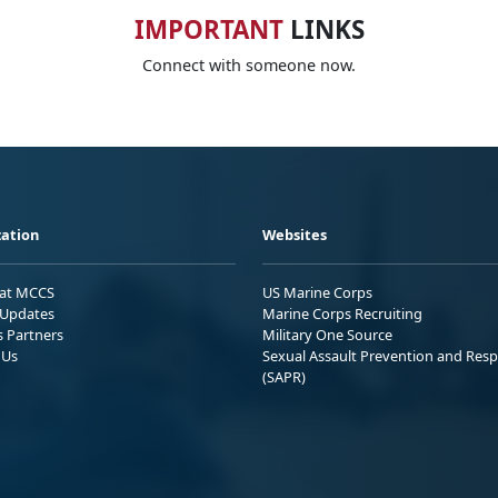
IMPORTANT
LINKS
Connect with someone now.
ation
Websites
 at MCCS
US Marine Corps
Updates
Marine Corps Recruiting
s Partners
Military One Source
 Us
Sexual Assault Prevention and Res
(SAPR)