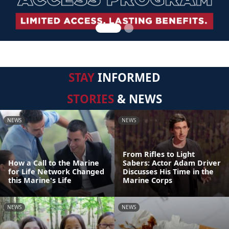
STAY
INFORMED
STORIES
& NEWS
NEWS
NEWS
From Rifles to Light
How a Call to the Marine
Sabers: Actor Adam Driver
for Life Network Changed
Discusses His Time in the
this Marine's Life
Marine Corps
NEWS
NEWS