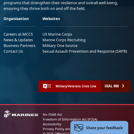
programs that strengthen their resilience and overall well-being,
ensuring they thrive both on and off the field.
Organization
Websites
Careers at MCCS
US Marine Corps
News & Updates
Marine Corps Recruiting
Business Partners
Military One Source
Contact Us
Sexual Assault Prevention and Response (SAPR)
DIAL 988
Military/Veterans Crisis Line
No FEAR Act
Freedom of Information Act (FOIA)
Accessibility
Share your feedback
Privacy Policy and Security Notice
© 2025 Official U.S. Marine Corps Website