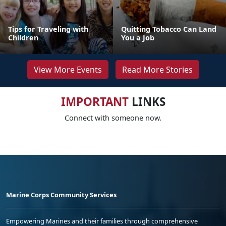
Tips for Traveling with
Quitting Tobacco Can Land
Children
You a Job
View More Events
Read More Stories
IMPORTANT
LINKS
Connect with someone now.
Marine Corps Community Services
Empowering Marines and their families through comprehensive