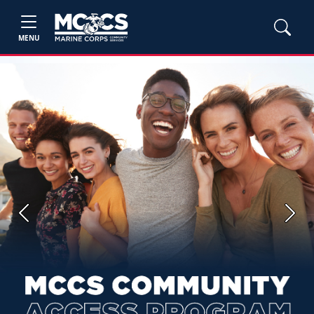
MENU
Previous
Next