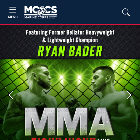
MENU
Previous
Next