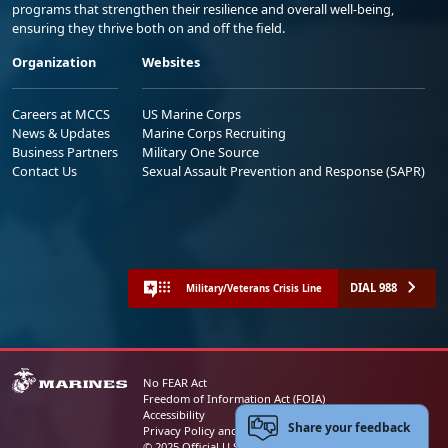
programs that strengthen their resilience and overall well-being,
ensuring they thrive both on and off the field.
Organization
Websites
Careers at MCCS
US Marine Corps
News & Updates
Marine Corps Recruiting
Business Partners
Military One Source
Contact Us
Sexual Assault Prevention and Response (SAPR)
DIAL 988
Military/Veterans Crisis Line
No FEAR Act
Freedom of Information Act (FOIA)
Accessibility
Share your feedback
Privacy Policy and Security Notice
© 2025 Official U.S. Marine Corps Website