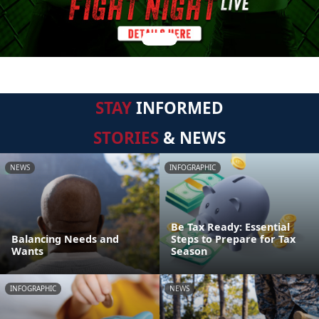
STAY
INFORMED
STORIES
& NEWS
NEWS
INFOGRAPHIC
Be Tax Ready: Essential
Balancing Needs and
Steps to Prepare for Tax
Wants
Season
INFOGRAPHIC
NEWS