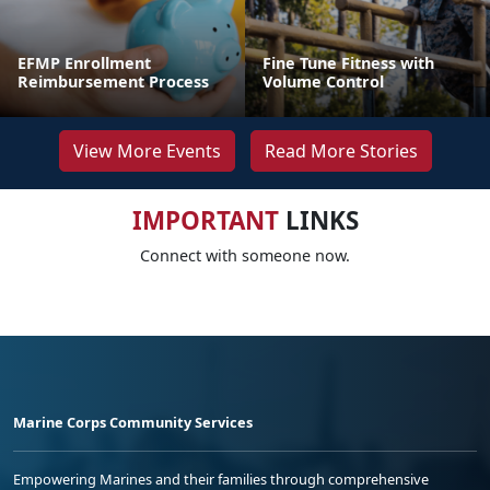
EFMP Enrollment
Fine Tune Fitness with
Reimbursement Process
Volume Control
View More Events
Read More Stories
IMPORTANT
LINKS
Connect with someone now.
Marine Corps Community Services
Empowering Marines and their families through comprehensive