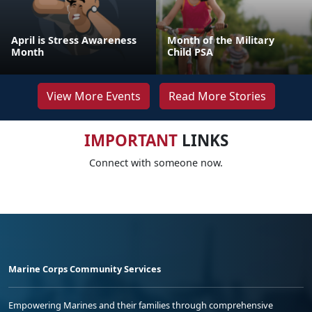
April is Stress Awareness
Month of the Military
Month
Child PSA
View More Events
Read More Stories
IMPORTANT
LINKS
Connect with someone now.
Marine Corps Community Services
Empowering Marines and their families through comprehensive