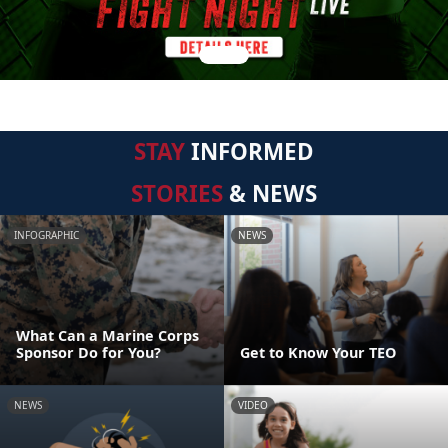
STAY
INFORMED
STORIES
& NEWS
INFOGRAPHIC
NEWS
What Can a Marine Corps
Sponsor Do for You?
Get to Know Your TEO
NEWS
VIDEO