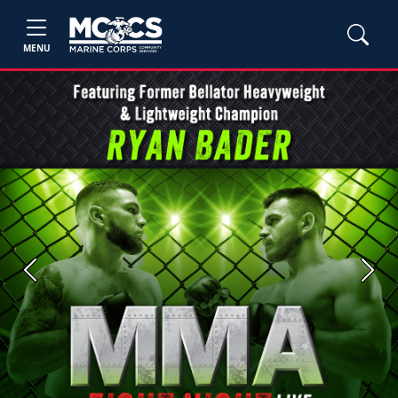
MENU
Previous
Next