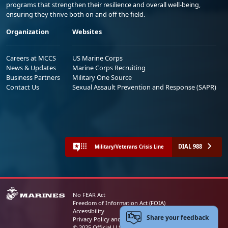
programs that strengthen their resilience and overall well-being,
ensuring they thrive both on and off the field.
Organization
Websites
Careers at MCCS
US Marine Corps
News & Updates
Marine Corps Recruiting
Business Partners
Military One Source
Contact Us
Sexual Assault Prevention and Response (SAPR)
DIAL 988
Military/Veterans Crisis Line
No FEAR Act
Freedom of Information Act (FOIA)
Accessibility
Share your feedback
Privacy Policy and Security Notice
© 2025 Official U.S. Marine Corps Website