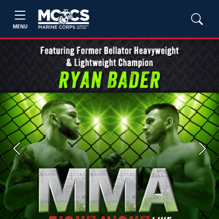
MENU
Previous
Next