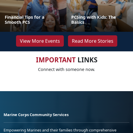
Financial Tips for a
PCSing with Kids: The
Smooth PCS
Basics
View More Events
Read More Stories
IMPORTANT
LINKS
Connect with someone now.
Marine Corps Community Services
Empowering Marines and their families through comprehensive