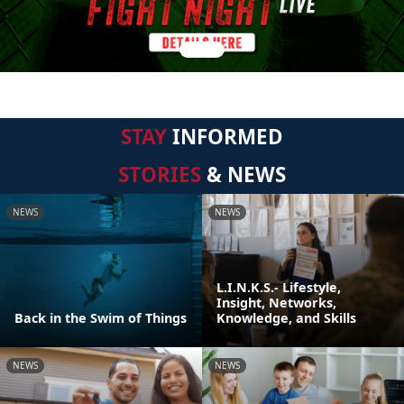
STAY
INFORMED
STORIES
& NEWS
NEWS
NEWS
L.I.N.K.S.- Lifestyle,
Insight, Networks,
Back in the Swim of Things
Knowledge, and Skills
NEWS
NEWS