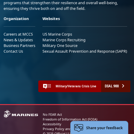
programs that strengthen their resilience and overall well-being,
ensuring they thrive both on and off the field.
Organization
Websites
Careers at MCCS
US Marine Corps
News & Updates
Marine Corps Recruiting
Business Partners
Military One Source
Contact Us
Sexual Assault Prevention and Response (SAPR)
DIAL 988
Military/Veterans Crisis Line
No FEAR Act
Freedom of Information Act (FOIA)
Accessibility
Share your feedback
Privacy Policy and Security Notice
© 2025 Official U.S. Marine Corps Website