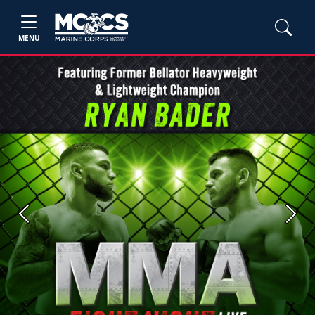
MENU
Previous
Next