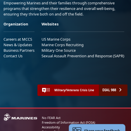
Empowering Marines and their families through comprehensive
programs that strengthen their resilience and overall well-being,
ensuring they thrive both on and off the field.
Organization
Websites
Careers at MCCS
US Marine Corps
News & Updates
Marine Corps Recruiting
Business Partners
Military One Source
Contact Us
Sexual Assault Prevention and Response (SAPR)
DIAL 988
Military/Veterans Crisis Line
No FEAR Act
Freedom of Information Act (FOIA)
Accessibility
Share your feedback