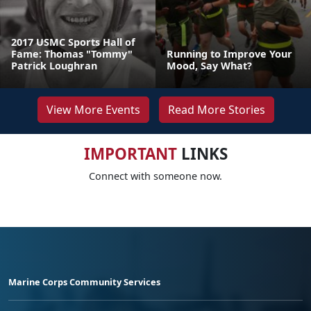
2017 USMC Sports Hall of
Fame: Thomas "Tommy"
Running to Improve Your
Patrick Loughran
Mood, Say What?
View More Events
Read More Stories
IMPORTANT
LINKS
Connect with someone now.
Marine Corps Community Services