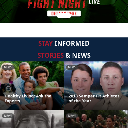
STAY
INFORMED
STORIES
& NEWS
NEWS
NEWS
Healthy Living: Ask the
2018 Semper Fit Athletes
Experts
of the Year
NEWS
NEWS