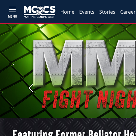
Home
Events
Stories
Career
MENU
Previous