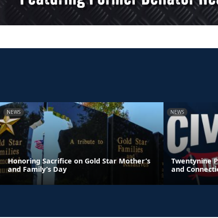
NEWS
NEWS
Honoring Sacrifice on Gold Star Mother’s
Twentynine P
and Family’s Day
and Connecti