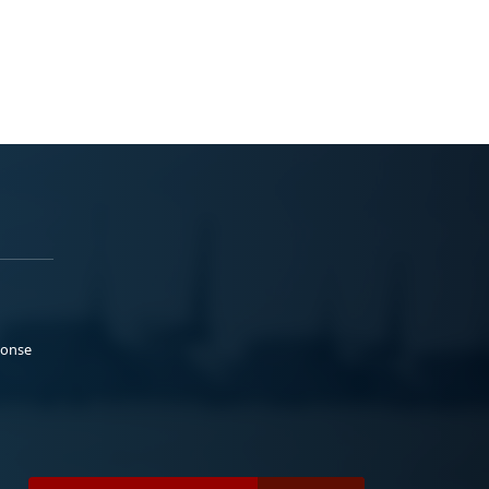
ponse