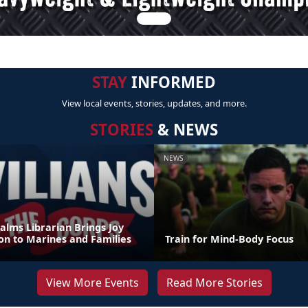
STAY
INFORMED
View local events, stories, updates, and more.
STORIES
& NEWS
NEWS
alms Librarian Brings Joy
on to Marines and Families
Train for Mind-Body Focus
View More Events
Read More Stories