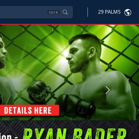
29 PALMS
Ctrl
K
Next