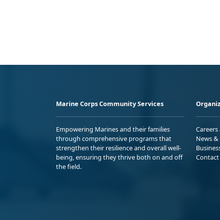
Marine Corps Community Services
Organiz
Empowering Marines and their families
Careers
through comprehensive programs that
News & 
strengthen their resilience and overall well-
Busines
being, ensuring they thrive both on and off
Contact
the field.