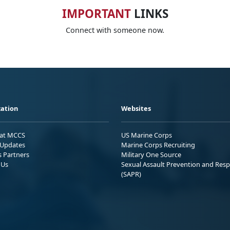
IMPORTANT
LINKS
Connect with someone now.
ation
Websites
 at MCCS
US Marine Corps
Updates
Marine Corps Recruiting
s Partners
Military One Source
 Us
Sexual Assault Prevention and Res
(SAPR)