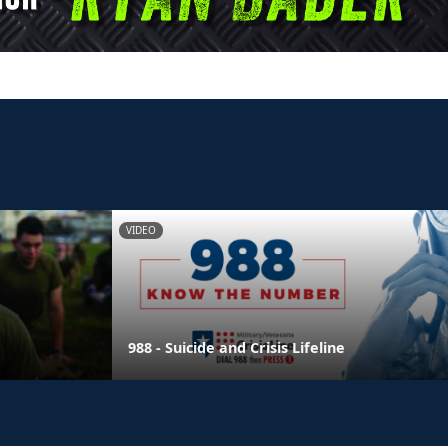
VIDEO
988 - Suicide and Crisis Lifeline