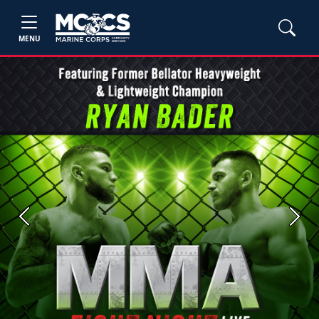
MENU
Previous
Next