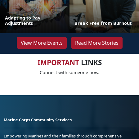
Adapting to Pay
Adjustments
Break Free from Burnout
View More Events
Read More Stories
IMPORTANT
LINKS
Connect with someone now.
Marine Corps Community Services
Empowering Marines and their families through comprehensive