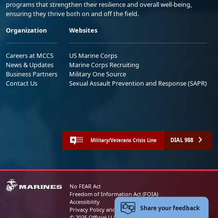
programs that strengthen their resilience and overall well-being,
ensuring they thrive both on and off the field.
Organization
Websites
Careers at MCCS
US Marine Corps
News & Updates
Marine Corps Recruiting
Business Partners
Military One Source
Contact Us
Sexual Assault Prevention and Response (SAPR)
DIAL 988
Military/Veterans Crisis Line
No FEAR Act
Freedom of Information Act (FOIA)
Accessibility
Share your feedback
Privacy Policy and Security Notice
© 2025 Official U.S. Marine Corps Website