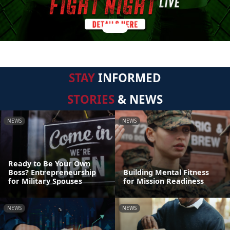
STAY
INFORMED
STORIES
& NEWS
NEWS
NEWS
Ready to Be Your Own
Boss? Entrepreneurship
Building Mental Fitness
for Military Spouses
for Mission Readiness
NEWS
NEWS