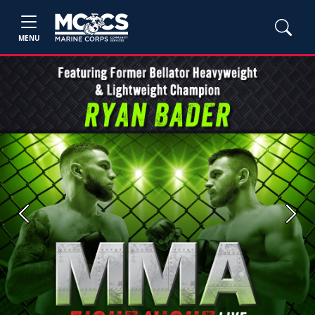
MENU
Previous
Next