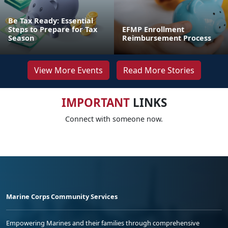
Be Tax Ready: Essential
Steps to Prepare for Tax
EFMP Enrollment
Season
Reimbursement Process
View More Events
Read More Stories
IMPORTANT
LINKS
Connect with someone now.
Marine Corps Community Services
Empowering Marines and their families through comprehensive