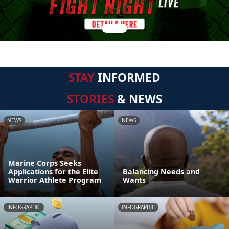
STAY
INFORMED
STORIES
& NEWS
NEWS
NEWS
Marine Corps Seeks
Applications for the Elite
Balancing Needs and
Warrior Athlete Program
Wants
INFOGRAPHIC
INFOGRAPHIC