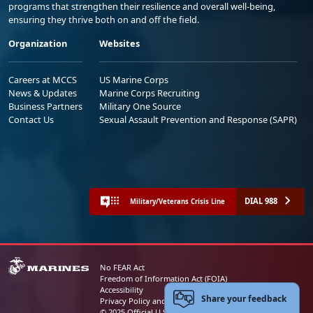
programs that strengthen their resilience and overall well-being,
ensuring they thrive both on and off the field.
Organization
Websites
Careers at MCCS
US Marine Corps
News & Updates
Marine Corps Recruiting
Business Partners
Military One Source
Contact Us
Sexual Assault Prevention and Response (SAPR)
DIAL 988
Military/Veterans Crisis Line
No FEAR Act
Freedom of Information Act (FOIA)
Accessibility
Share your feedback
Privacy Policy and Security Notice
© 2025 Official U.S. Marine Corps Website