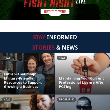
STAY
INFORMED
STORIES
& NEWS
NEWS
NEWS
Entrepreneurship:
Military-Friendly
Maintaining Your Current
Resources to Support
Professional License After
Growing a Business
PCS’ing
NEWS
INFOGRAPHIC