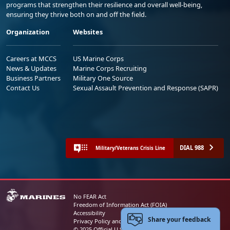
programs that strengthen their resilience and overall well-being,
ensuring they thrive both on and off the field.
Organization
Websites
Careers at MCCS
US Marine Corps
News & Updates
Marine Corps Recruiting
Business Partners
Military One Source
Contact Us
Sexual Assault Prevention and Response (SAPR)
DIAL 988
Military/Veterans Crisis Line
No FEAR Act
Freedom of Information Act (FOIA)
Accessibility
Share your feedback
Privacy Policy and Security Notice
© 2025 Official U.S. Marine Corps Website