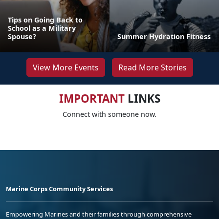
Tips on Going Back to
School as a Military
Spouse?
Summer Hydration Fitness
View More Events
Read More Stories
IMPORTANT
LINKS
Connect with someone now.
Marine Corps Community Services
Empowering Marines and their families through comprehensive