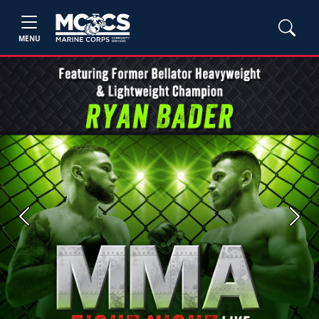
MENU
Previous
Next