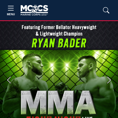
MENU
Previous
Next