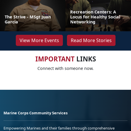
Recreation Centers: A
The Strive - MSgt Juan
Locus for Healthy Social
Garcia
Networking
View More Events
Read More Stories
IMPORTANT
LINKS
Connect with someone now.
Marine Corps Community Services
Empowering Marines and their families through comprehensive