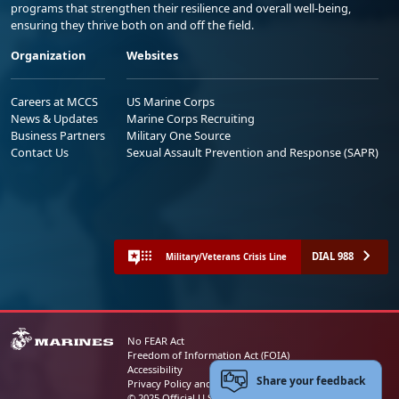
programs that strengthen their resilience and overall well-being,
ensuring they thrive both on and off the field.
Organization
Websites
Careers at MCCS
US Marine Corps
News & Updates
Marine Corps Recruiting
Business Partners
Military One Source
Contact Us
Sexual Assault Prevention and Response (SAPR)
DIAL 988
Military/Veterans Crisis Line
No FEAR Act
Freedom of Information Act (FOIA)
Accessibility
Share your feedback
Privacy Policy and Security Notice
© 2025 Official U.S. Marine Corps Website