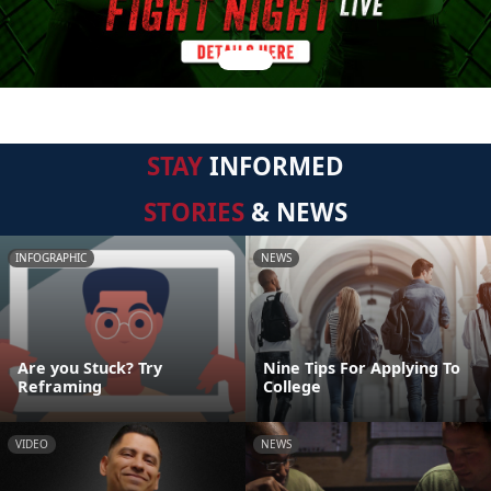
STAY
INFORMED
STORIES
& NEWS
INFOGRAPHIC
NEWS
Are you Stuck? Try
Nine Tips For Applying To
Reframing
College
VIDEO
NEWS