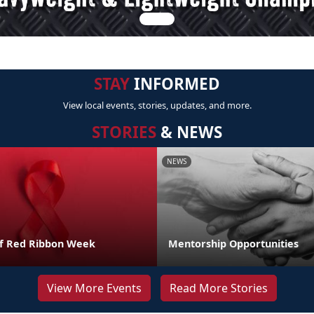
STAY
INFORMED
View local events, stories, updates, and more.
STORIES
& NEWS
NEWS
of Red Ribbon Week
Mentorship Opportunities
View More Events
Read More Stories