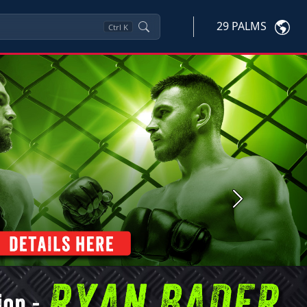
29 PALMS
Ctrl
K
Next