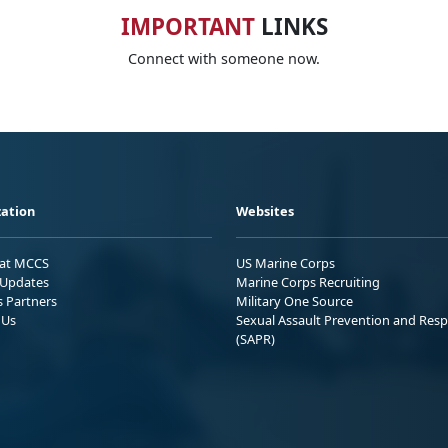
IMPORTANT
LINKS
Connect with someone now.
ation
Websites
 at MCCS
US Marine Corps
Updates
Marine Corps Recruiting
s Partners
Military One Source
 Us
Sexual Assault Prevention and Res
(SAPR)