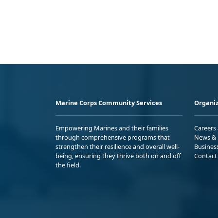
Marine Corps Community Services
Organiz
Empowering Marines and their families
Careers
through comprehensive programs that
News & 
strengthen their resilience and overall well-
Busines
being, ensuring they thrive both on and off
Contact
the field.