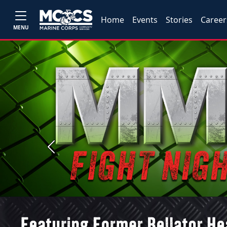
Home
Events
Stories
Career
MENU
Previous