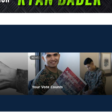
NEWS
Your Vote Counts