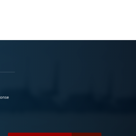
ponse