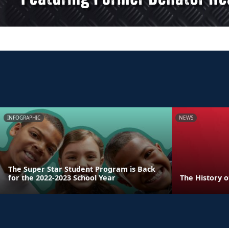
INFOGRAPHIC
NEWS
The Super Star Student Program is Back
for the 2022-2023 School Year
The History 