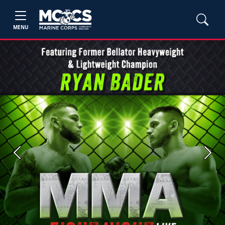
MENU
Previous
Next