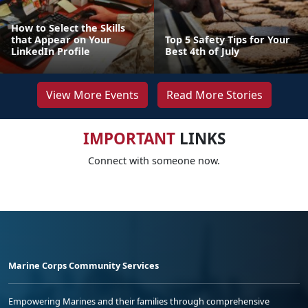
How to Select the Skills
that Appear on Your
Top 5 Safety Tips for Your
LinkedIn Profile
Best 4th of July
View More Events
Read More Stories
IMPORTANT
LINKS
Connect with someone now.
Marine Corps Community Services
Empowering Marines and their families through comprehensive