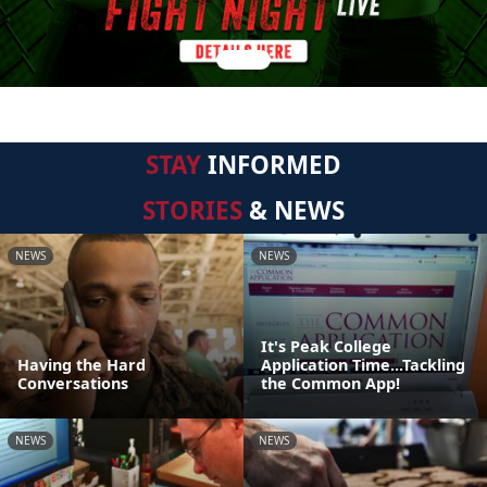
STAY
INFORMED
STORIES
& NEWS
NEWS
NEWS
It's Peak College
Having the Hard
Application Time...Tackling
Conversations
the Common App!
NEWS
NEWS