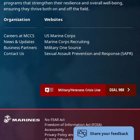
programs that strengthen their resilience and overall well-being,
ensuring they thrive both on and off the field.
Organization
Websites
Careers at MCCS
US Marine Corps
News & Updates
Marine Corps Recruiting
Business Partners
Military One Source
Contact Us
Sexual Assault Prevention and Response (SAPR)
DIAL 988
Military/Veterans Crisis Line
No FEAR Act
Freedom of Information Act (FOIA)
Accessibility
Share your feedback
Privacy Policy and Security Notice
© 2025 Official U.S. Marine Corps Website