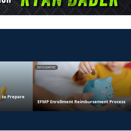
INFOGRAPHIC
s to Prepare
EFMP Enrollment Reimbursement Process