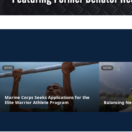
NEWS
NEWS
Marine Corps Seeks Applications for the
Elite Warrior Athlete Program
Balancing Ne