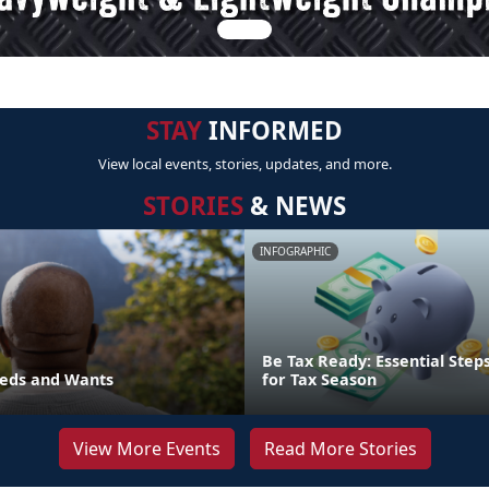
STAY
INFORMED
View local events, stories, updates, and more.
STORIES
& NEWS
INFOGRAPHIC
Be Tax Ready: Essential Step
eds and Wants
for Tax Season
View More Events
Read More Stories