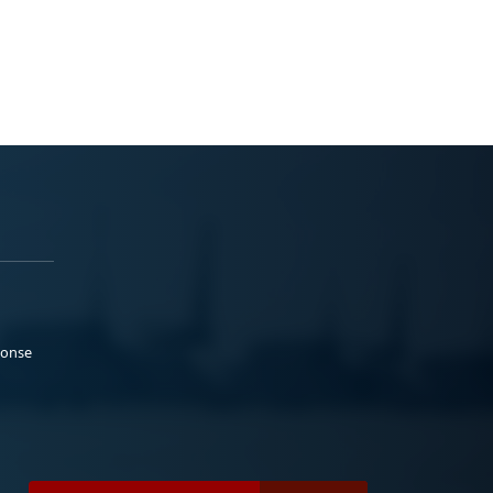
ponse