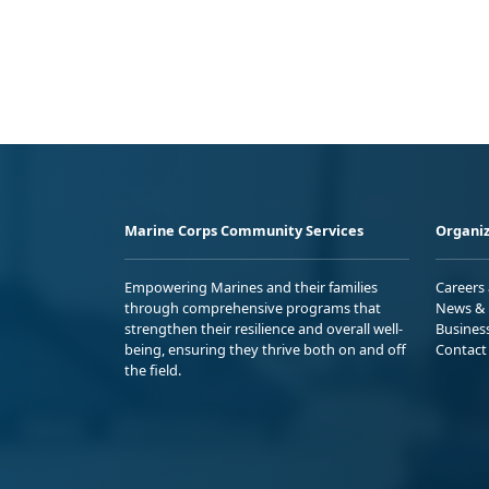
Marine Corps Community Services
Organiz
Empowering Marines and their families
Careers
through comprehensive programs that
News & 
strengthen their resilience and overall well-
Busines
being, ensuring they thrive both on and off
Contact
the field.