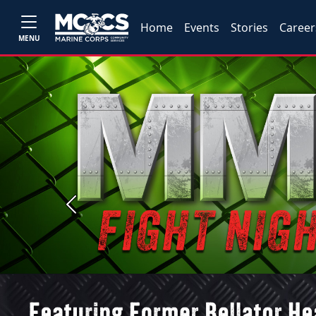
Home
Events
Stories
Career
MENU
Previous