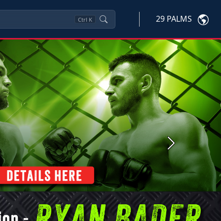
29 PALMS
Ctrl
K
Next