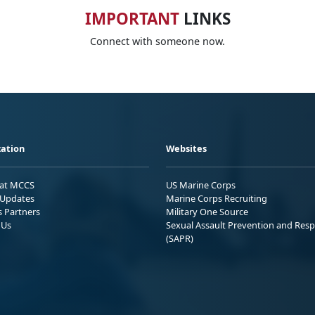
IMPORTANT
LINKS
Connect with someone now.
ation
Websites
 at MCCS
US Marine Corps
Updates
Marine Corps Recruiting
s Partners
Military One Source
 Us
Sexual Assault Prevention and Res
(SAPR)