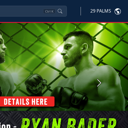
29 PALMS
Ctrl
K
Next