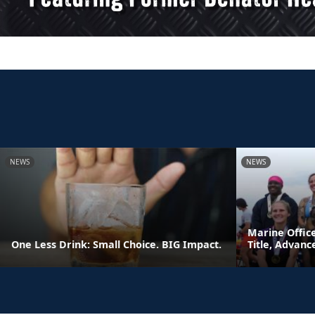
NEWS
NEWS
Marine Offic
One Less Drink: Small Choice. BIG Impact.
Title, Advan