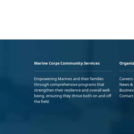
Marine Corps Community Services
Organiz
Empowering Marines and their families
Careers
through comprehensive programs that
News & 
strengthen their resilience and overall well-
Busines
being, ensuring they thrive both on and off
Contact
the field.