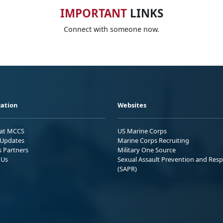
IMPORTANT
LINKS
Connect with someone now.
ation
Websites
 at MCCS
US Marine Corps
Updates
Marine Corps Recruiting
s Partners
Military One Source
 Us
Sexual Assault Prevention and Res
(SAPR)