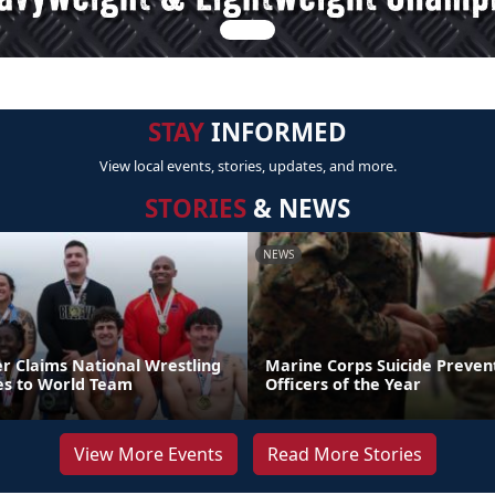
STAY
INFORMED
View local events, stories, updates, and more.
STORIES
& NEWS
NEWS
er Claims National Wrestling
Marine Corps Suicide Preve
ces to World Team
Officers of the Year
View More Events
Read More Stories