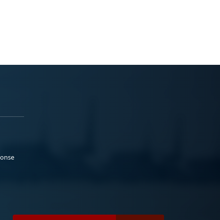
ponse