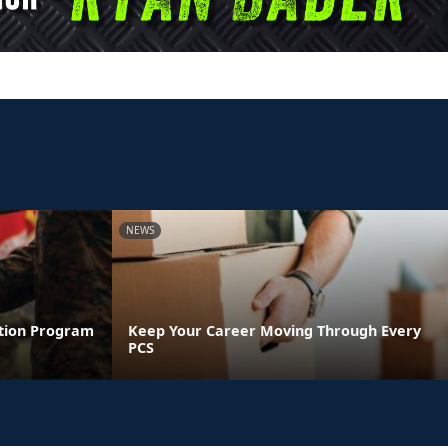
NEWS
ntion Program
Keep Your Career Moving Through Every
PCS