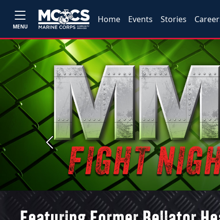
Home
Events
Stories
Career
MENU
Previous