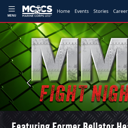
Home
Events
Stories
Career
MENU
Previous