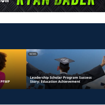
NEWS
Leadership Scholar Program Success
y PFMP
Story: Education Achievement