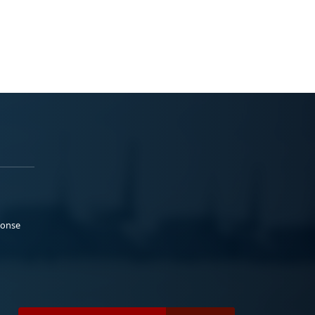
ponse