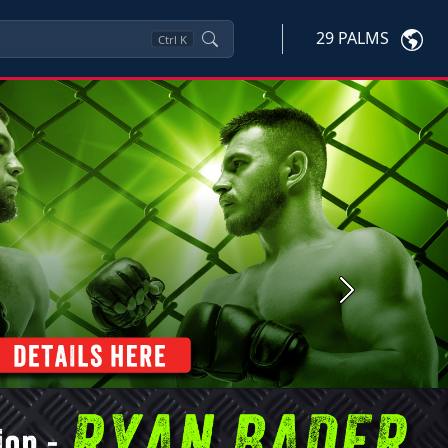
29 PALMS
Ctrl
K
Next