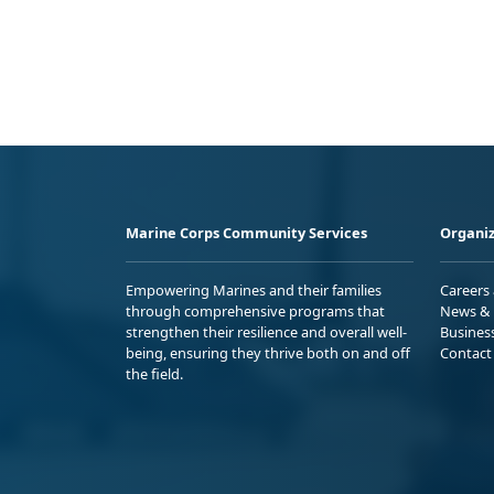
Marine Corps Community Services
Organiz
Empowering Marines and their families
Careers
through comprehensive programs that
News & 
strengthen their resilience and overall well-
Busines
being, ensuring they thrive both on and off
Contact
the field.