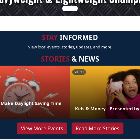
STAY
INFORMED
View local events, stories, updates, and more.
STORIES
& NEWS
VIDEO
o Make Daylight Saving Time
Kids & Money - Presented b
View More Events
Read More Stories