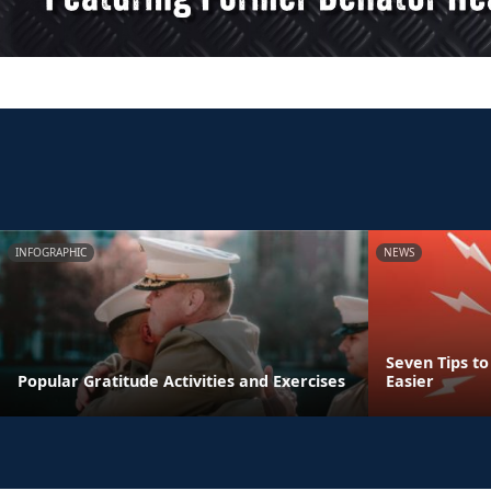
INFOGRAPHIC
NEWS
Seven Tips t
Popular Gratitude Activities and Exercises
Easier