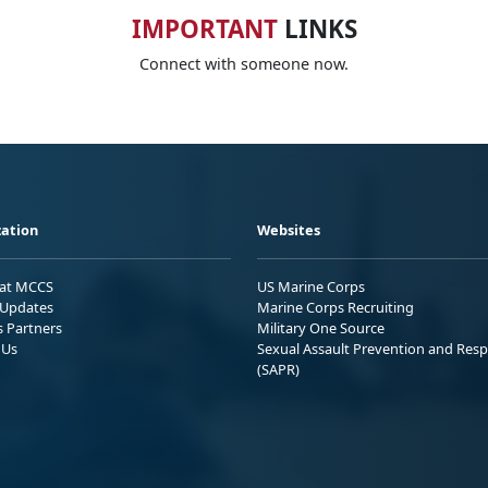
IMPORTANT
LINKS
Connect with someone now.
ation
Websites
 at MCCS
US Marine Corps
Updates
Marine Corps Recruiting
s Partners
Military One Source
 Us
Sexual Assault Prevention and Res
(SAPR)