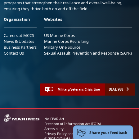
programs that strengthen their resilience and overall well-being,
ensuring they thrive both on and off the field.
Organization
Websites
Careers at MCCS
US Marine Corps
News & Updates
Marine Corps Recruiting
Business Partners
Military One Source
Contact Us
Sexual Assault Prevention and Response (SAPR)
DIAL 988
Military/Veterans Crisis Line
No FEAR Act
Freedom of Information Act (FOIA)
Accessibility
Share your feedback
Privacy Policy and Security Notice
© 2025 Official U.S. Marine Corps Website