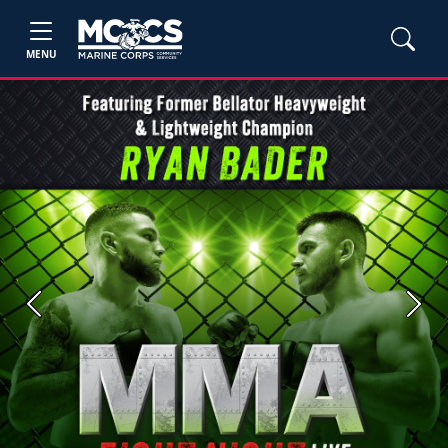
MENU
Previous
Next