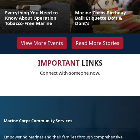
Everything You Need to
Marine Corps Birthday
Know About Operation
Ball: Etiquette Do's &
Tobacco-Free Marine
Dont's
View More Events
Read More Stories
IMPORTANT
LINKS
Connect with someone now.
Marine Corps Community Services
Empowering Marines and their families through comprehensive