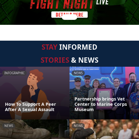
STAY
INFORMED
STORIES
& NEWS
INFOGRAPHIC
NEWS
Partnership brings Vet
How To Support A Peer
Center to Marine Corps
After A Sexual Assault
Museum
NEWS
NEWS