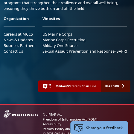
programs that strengthen their resilience and overall well-being,
ensuring they thrive both on and off the field.
Organization
Websites
Careers at MCCS
US Marine Corps
News & Updates
Marine Corps Recruiting
Business Partners
Military One Source
Contact Us
Sexual Assault Prevention and Response (SAPR)
DIAL 988
Military/Veterans Crisis Line
No FEAR Act
Freedom of Information Act (FOIA)
Accessibility
Share your feedback
Privacy Policy and Security Notice
© 2025 Official U.S. Marine Corps Website