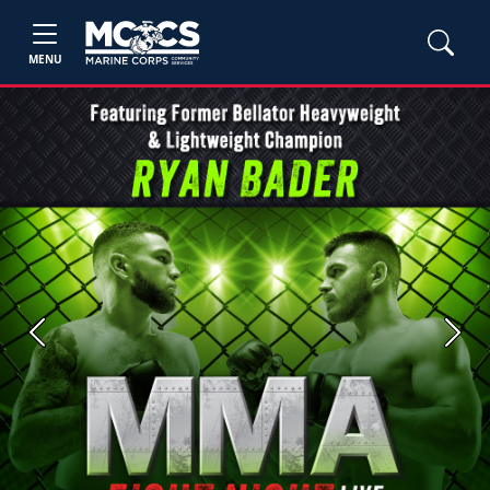
MENU
Previous
Next