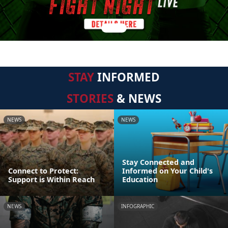
STAY
INFORMED
STORIES
& NEWS
NEWS
NEWS
Stay Connected and
Connect to Protect:
Informed on Your Child's
Support is Within Reach
Education
NEWS
INFOGRAPHIC