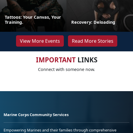
Tattoos: Your Canvas, Your
Training.
Recovery: Deloading
View More Events
Read More Stories
IMPORTANT
LINKS
Connect with someone now.
Marine Corps Community Services
Empowering Marines and their families through comprehensive