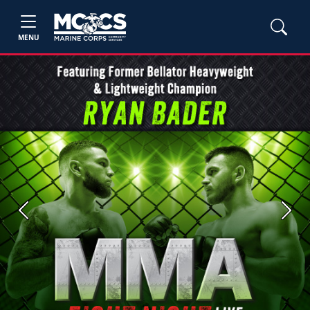
MENU
Previous
Next