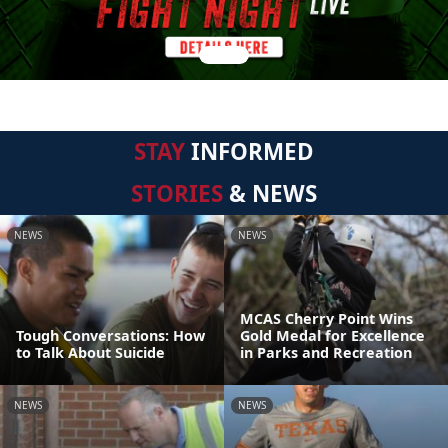
STAY
INFORMED
STORIES
& NEWS
NEWS
NEWS
MCAS Cherry Point Wins
Tough Conversations: How
Gold Medal for Excellence
to Talk About Suicide
in Parks and Recreation
NEWS
NEWS