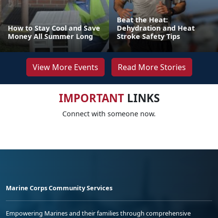
Beat the Heat:
How to Stay Cool and Save
Dehydration and Heat
Money All Summer Long
Stroke Safety Tips
View More Events
Read More Stories
IMPORTANT
LINKS
Connect with someone now.
Marine Corps Community Services
Empowering Marines and their families through comprehensive