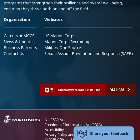
programs that strengthen their resilience and overall well-being,
ensuring they thrive both on and off the field.
Organization
Websites
Careers at MCCS
US Marine Corps
News & Updates
Marine Corps Recruiting
Business Partners
Military One Source
Contact Us
Sexual Assault Prevention and Response (SAPR)
DIAL 988
Military/Veterans Crisis Line
No FEAR Act
Freedom of Information Act (FOIA)
Accessibility
Share your feedback
Privacy Policy and Security Notice
© 2025 Official U.S. Marine Corps Website