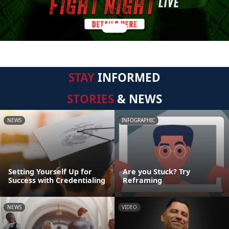
STAY
INFORMED
STORIES
& NEWS
NEWS
INFOGRAPHIC
Setting Yourself Up for
Are you Stuck? Try
Success with Credentialing
Reframing
NEWS
VIDEO