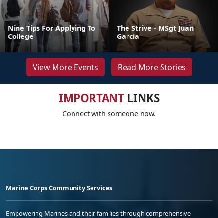
Nine Tips For Applying To
The Strive - MSgt Juan
College
Garcia
View More Events
Read More Stories
IMPORTANT
LINKS
Connect with someone now.
Marine Corps Community Services
Empowering Marines and their families through comprehensive