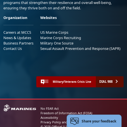
programs that strengthen their resilience and overall well-being,
ensuring they thrive both on and off the field.
Organization
Websites
Careers at MCCS
US Marine Corps
News & Updates
Marine Corps Recruiting
Business Partners
Military One Source
Contact Us
Sexual Assault Prevention and Response (SAPR)
DIAL 988
Military/Veterans Crisis Line
No FEAR Act
Freedom of Information Act (FOIA)
Accessibility
Share your feedback
Privacy Policy and Security Notice
© 2025 Official U.S. Marine Corps Website