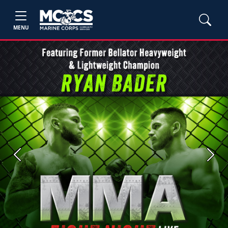
MENU
Previous
Next