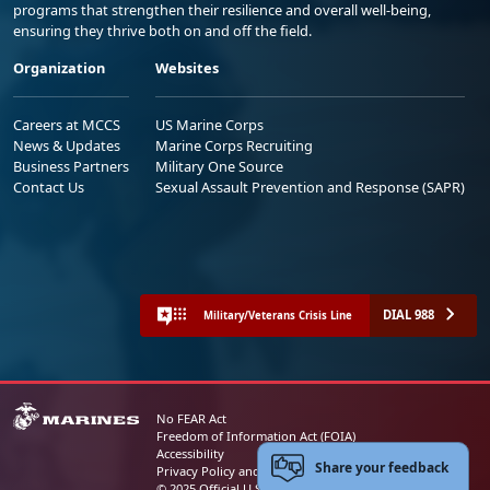
programs that strengthen their resilience and overall well-being,
ensuring they thrive both on and off the field.
Organization
Websites
Careers at MCCS
US Marine Corps
News & Updates
Marine Corps Recruiting
Business Partners
Military One Source
Contact Us
Sexual Assault Prevention and Response (SAPR)
DIAL 988
Military/Veterans Crisis Line
No FEAR Act
Freedom of Information Act (FOIA)
Accessibility
Share your feedback
Privacy Policy and Security Notice
© 2025 Official U.S. Marine Corps Website