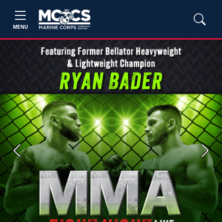
MENU
Previous
Next