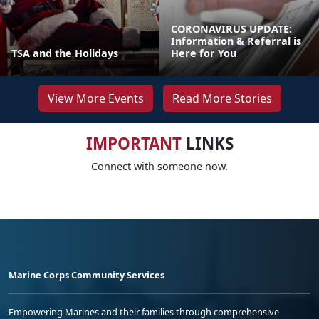
CORONAVIRUS UPDATE:
Information & Referral is
TSA and the Holidays
Here for You
View More Events
Read More Stories
IMPORTANT
LINKS
Connect with someone now.
Marine Corps Community Services
Empowering Marines and their families through comprehensive