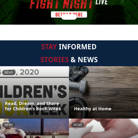
STAY
INFORMED
STORIES
& NEWS
NEWS
NEWS
Read, Dream, and Share
for Children's Book Week
Healthy at Home
NEWS
NEWS