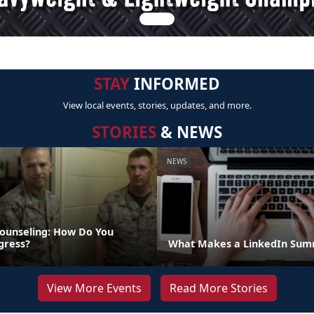
STAY
INFORMED
View local events, stories, updates, and more.
STORIES
& NEWS
NEWS
ounseling: How Do You
gress?
What Makes a LinkedIn Summ
View More Events
Read More Stories