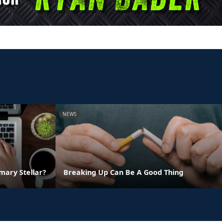
NEWS
ary Stellar?
Breaking Up Can Be A Good Thing