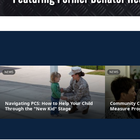
NEWS
NEWS
Navigating PCS: How to Help Your Child
Community C
Through the "New Kid" Stage
Measure Pro