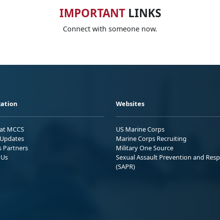
IMPORTANT
LINKS
Connect with someone now.
ation
Websites
 at MCCS
US Marine Corps
Updates
Marine Corps Recruiting
s Partners
Military One Source
 Us
Sexual Assault Prevention and Res
(SAPR)