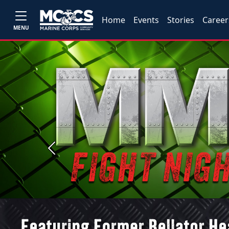
Home
Events
Stories
Career
MENU
Previous