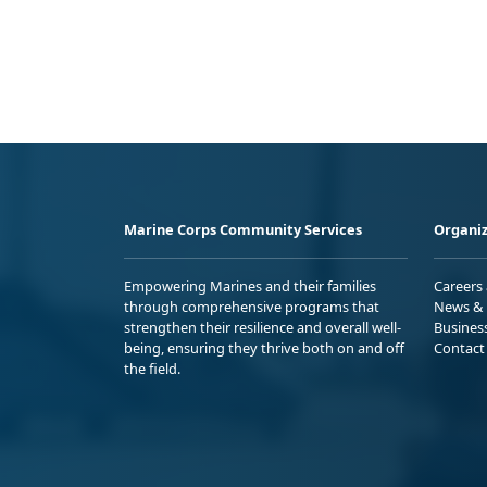
Marine Corps Community Services
Organiz
Empowering Marines and their families
Careers
through comprehensive programs that
News & 
strengthen their resilience and overall well-
Busines
being, ensuring they thrive both on and off
Contact
the field.