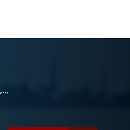
ponse