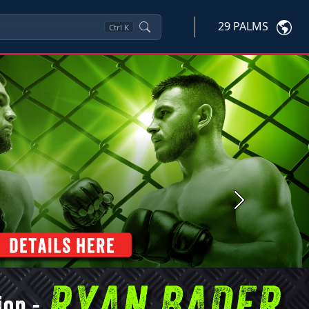
29 PALMS
Ctrl
K
Next