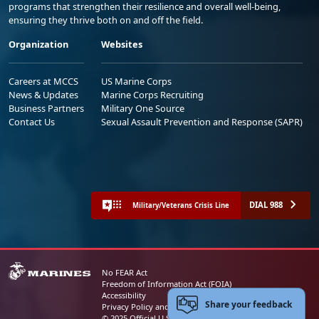
programs that strengthen their resilience and overall well-being,
ensuring they thrive both on and off the field.
Organization
Websites
Careers at MCCS
US Marine Corps
News & Updates
Marine Corps Recruiting
Business Partners
Military One Source
Contact Us
Sexual Assault Prevention and Response (SAPR)
DIAL 988
Military/Veterans Crisis Line
No FEAR Act
Freedom of Information Act (FOIA)
Accessibility
Share your feedback
Privacy Policy and Security Notice
© 2025 Official U.S. Marine Corps Website