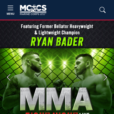
MENU
Previous
Next