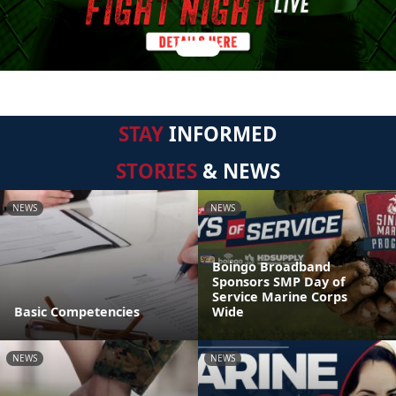
STAY
INFORMED
STORIES
& NEWS
NEWS
NEWS
Boingo Broadband
Sponsors SMP Day of
Service Marine Corps
Basic Competencies
Wide
NEWS
NEWS