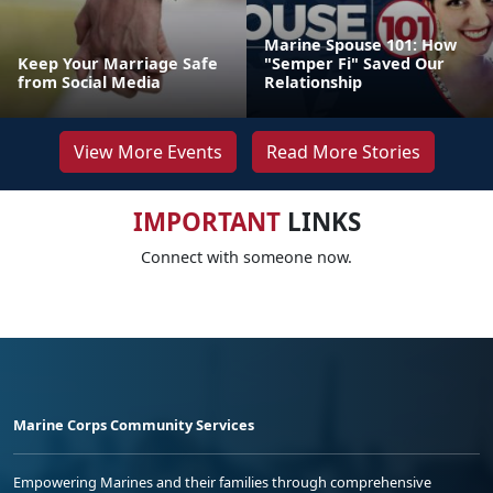
Marine Spouse 101: How
Keep Your Marriage Safe
"Semper Fi" Saved Our
from Social Media
Relationship
View More Events
Read More Stories
IMPORTANT
LINKS
Connect with someone now.
Marine Corps Community Services
Empowering Marines and their families through comprehensive