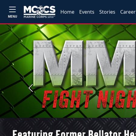
Home
Events
Stories
Career
MENU
Previous