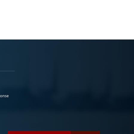
ponse