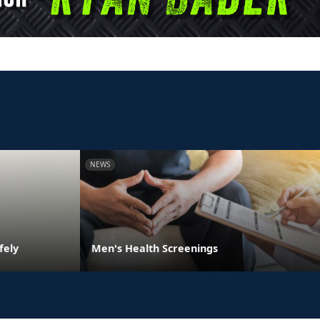
NEWS
fely
Men's Health Screenings