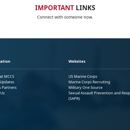
IMPORTANT
LINKS
Connect with someone now.
ation
Websites
 at MCCS
US Marine Corps
Updates
Marine Corps Recruiting
s Partners
Military One Source
 Us
Sexual Assault Prevention and Res
(SAPR)