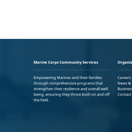
Marine Corps Community Services
Organiz
Empowering Marines and their families
Careers
through comprehensive programs that
News & 
strengthen their resilience and overall well-
Busines
being, ensuring they thrive both on and off
Contact
the field.