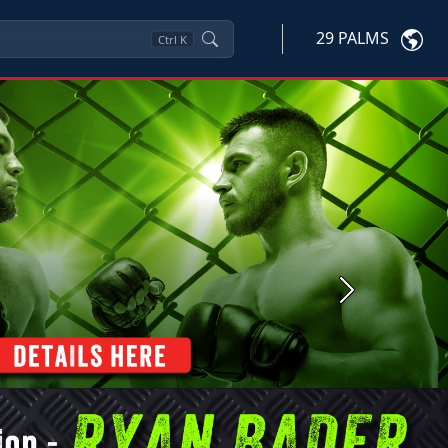
29 PALMS
Ctrl
K
Next