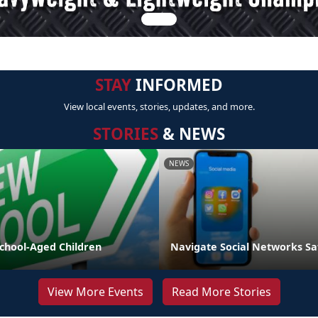
STAY
INFORMED
View local events, stories, updates, and more.
STORIES
& NEWS
NEWS
School-Aged Children
Navigate Social Networks Sa
View More Events
Read More Stories