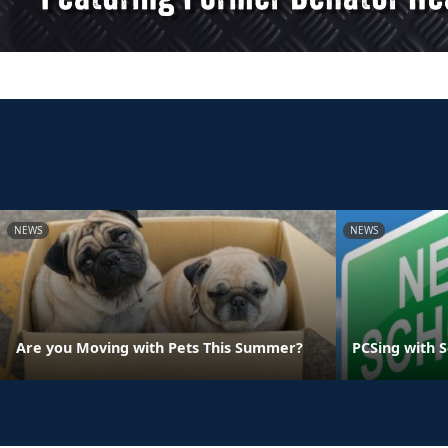
NEWS
NEWS
Are you Moving with Pets This Summer?
PCSing with 