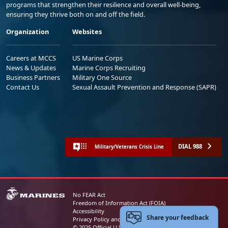
programs that strengthen their resilience and overall well-being,
ensuring they thrive both on and off the field.
Organization
Websites
Careers at MCCS
US Marine Corps
News & Updates
Marine Corps Recruiting
Business Partners
Military One Source
Contact Us
Sexual Assault Prevention and Response (SAPR)
DIAL 988
Military/Veterans Crisis Line
No FEAR Act
Freedom of Information Act (FOIA)
Accessibility
Share your feedback
Privacy Policy and Security Notice
© 2025 Official U.S. Marine Corps Website