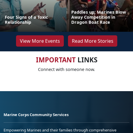
Paddles up: Marines Blow
Four Signs of a Toxic
Away Competition in
Relationship
Dragon Boat Race
View More Events
Read More Stories
IMPORTANT
LINKS
Connect with someone now.
Marine Corps Community Services
Empowering Marines and their families through comprehensive