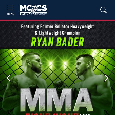
MENU
Previous
Next