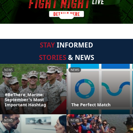
STAY
INFORMED
STORIES
& NEWS
NEWS
NEWS
#BeThere_Marine:
September's Most
Important Hashtag
The Perfect Match
NEWS
NEWS