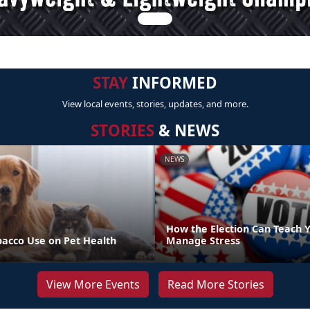
STAY
INFORMED
View local events, stories, updates, and more.
STORIES
& NEWS
NEWS
How the Election Can Teach Y
bacco Use on Pet Health
Manage Stress
View More Events
Read More Stories