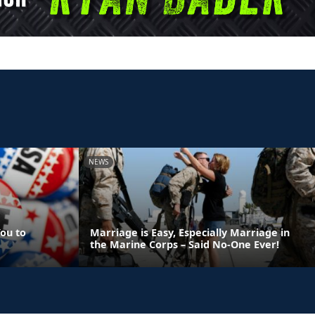
NEWS
ou to
Marriage is Easy, Especially Marriage in
the Marine Corps – Said No-One Ever!