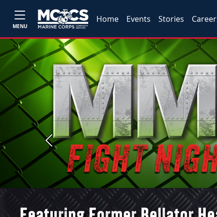
Home
Events
Stories
Career
MENU
Previous