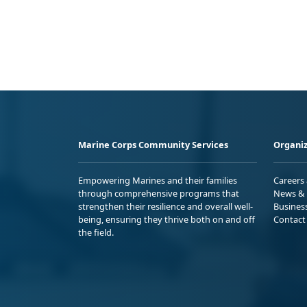
Marine Corps Community Services
Organiz
Empowering Marines and their families
Careers
through comprehensive programs that
News & 
strengthen their resilience and overall well-
Busines
being, ensuring they thrive both on and off
Contact
the field.