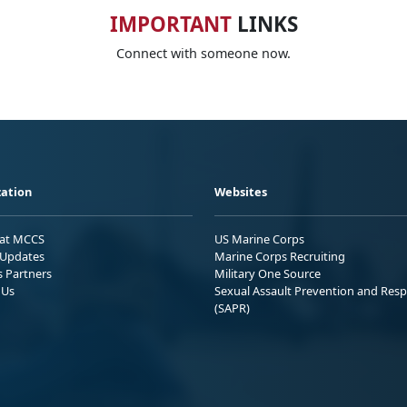
IMPORTANT
LINKS
Connect with someone now.
ation
Websites
 at MCCS
US Marine Corps
Updates
Marine Corps Recruiting
s Partners
Military One Source
 Us
Sexual Assault Prevention and Res
(SAPR)