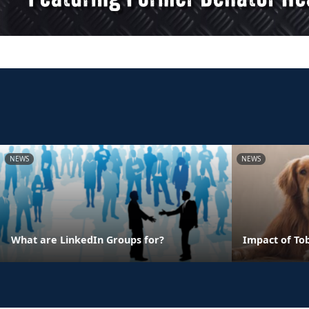
NEWS
NEWS
What are LinkedIn Groups for?
Impact of To