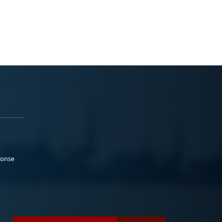
ponse