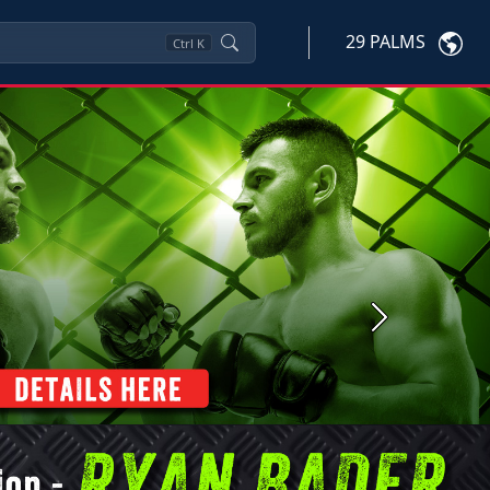
29 PALMS
Ctrl
K
Next