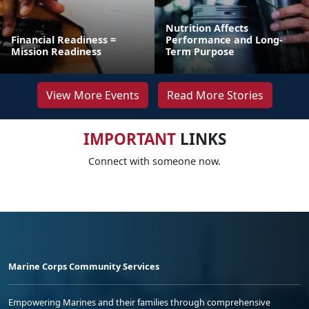
Nutrition Affects
Financial Readiness =
Performance and Long-
Mission Readiness
Term Purpose
View More Events
Read More Stories
IMPORTANT
LINKS
Connect with someone now.
Marine Corps Community Services
Empowering Marines and their families through comprehensive