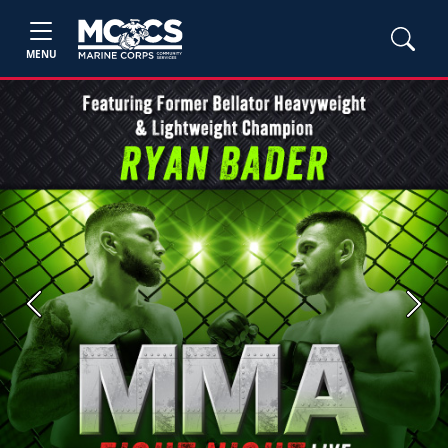
MENU
Previous
Next