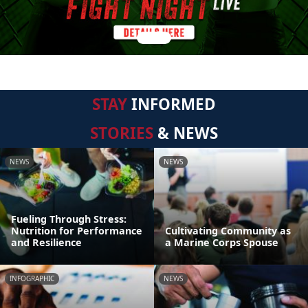
STAY
INFORMED
STORIES
& NEWS
NEWS
NEWS
Fueling Through Stress:
Nutrition for Performance
Cultivating Community as
and Resilience
a Marine Corps Spouse
INFOGRAPHIC
NEWS