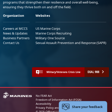
programs that strengthen their resilience and overall well-being,
ensuring they thrive both on and off the field.
Organization
Websites
Careers at MCCS
US Marine Corps
News & Updates
Marine Corps Recruiting
Business Partners
Military One Source
Contact Us
Sexual Assault Prevention and Response (SAPR)
DIAL 988
Military/Veterans Crisis Line
No FEAR Act
Freedom of Information Act (FOIA)
Accessibility
Share your feedback
Privacy Policy and Security Notice
© 2025 Official U.S. Marine Corps Website