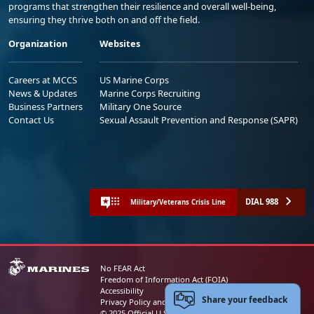
programs that strengthen their resilience and overall well-being,
ensuring they thrive both on and off the field.
Organization
Websites
Careers at MCCS
US Marine Corps
News & Updates
Marine Corps Recruiting
Business Partners
Military One Source
Contact Us
Sexual Assault Prevention and Response (SAPR)
DIAL 988
Military/Veterans Crisis Line
No FEAR Act
Freedom of Information Act (FOIA)
Accessibility
Share your feedback
Privacy Policy and Security Notice
© 2025 Official U.S. Marine Corps Website