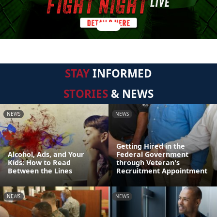
STAY
INFORMED
STORIES
& NEWS
NEWS
NEWS
Getting Hired in the
Alcohol, Ads, and Your
Federal Government
Kids: How to Read
through Veteran's
Between the Lines
Recruitment Appointment
NEWS
NEWS