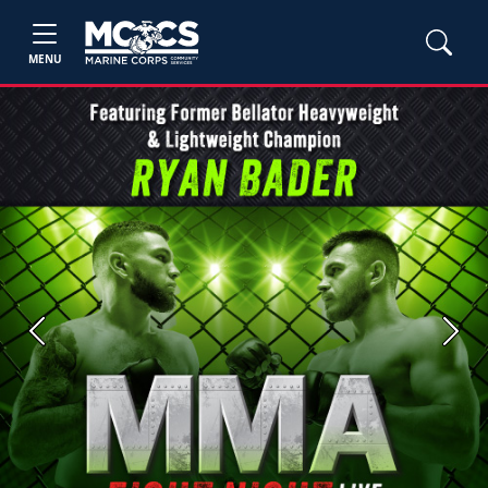
MENU
Previous
Next