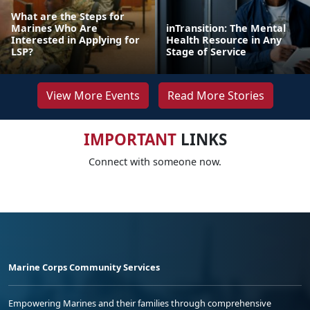
What are the Steps for
Marines Who Are
inTransition: The Mental
Interested in Applying for
Health Resource in Any
LSP?
Stage of Service
View More Events
Read More Stories
IMPORTANT
LINKS
Connect with someone now.
Marine Corps Community Services
Empowering Marines and their families through comprehensive