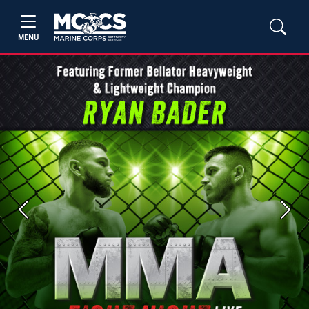
MENU
Previous
Next