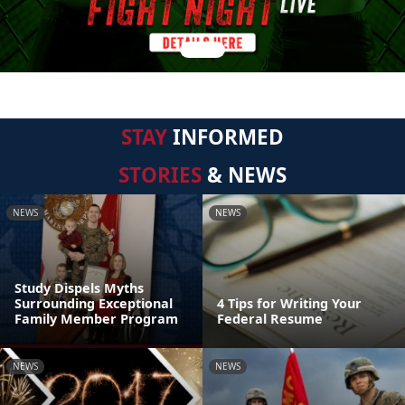
STAY
INFORMED
STORIES
& NEWS
NEWS
NEWS
Study Dispels Myths
Surrounding Exceptional
4 Tips for Writing Your
Family Member Program
Federal Resume
NEWS
NEWS