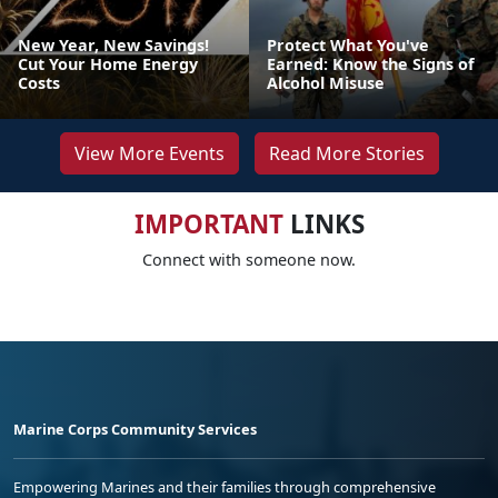
New Year, New Savings!
Protect What You've
Cut Your Home Energy
Earned: Know the Signs of
Costs
Alcohol Misuse
View More Events
Read More Stories
IMPORTANT
LINKS
Connect with someone now.
Marine Corps Community Services
Empowering Marines and their families through comprehensive