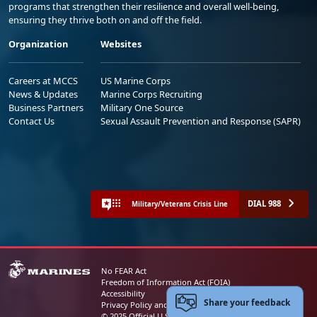
programs that strengthen their resilience and overall well-being,
ensuring they thrive both on and off the field.
Organization
Websites
Careers at MCCS
US Marine Corps
News & Updates
Marine Corps Recruiting
Business Partners
Military One Source
Contact Us
Sexual Assault Prevention and Response (SAPR)
DIAL 988
Military/Veterans Crisis Line
No FEAR Act
Freedom of Information Act (FOIA)
Accessibility
Share your feedback
Privacy Policy and Security Notice
© 2025 Official U.S. Marine Corps Website