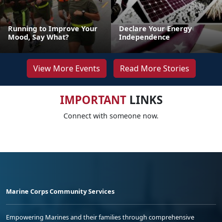
Running to Improve Your
Declare Your Energy
Mood, Say What?
Independence
View More Events
Read More Stories
IMPORTANT
LINKS
Connect with someone now.
Marine Corps Community Services
Empowering Marines and their families through comprehensive