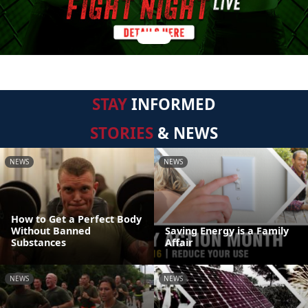
STAY
INFORMED
STORIES
& NEWS
NEWS
NEWS
How to Get a Perfect Body
Without Banned
Saving Energy is a Family
Substances
Affair
NEWS
NEWS