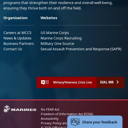
programs that strengthen their resilience and overall well-being,
ensuring they thrive both on and off the field.
Organization
Websites
Careers at MCCS
US Marine Corps
News & Updates
Marine Corps Recruiting
Business Partners
Military One Source
Contact Us
Sexual Assault Prevention and Response (SAPR)
DIAL 988
Military/Veterans Crisis Line
No FEAR Act
Freedom of Information Act (FOIA)
Accessibility
Share your feedback
Privacy Policy and Security Notice
© 2025 Official U.S. Marine Corps Website