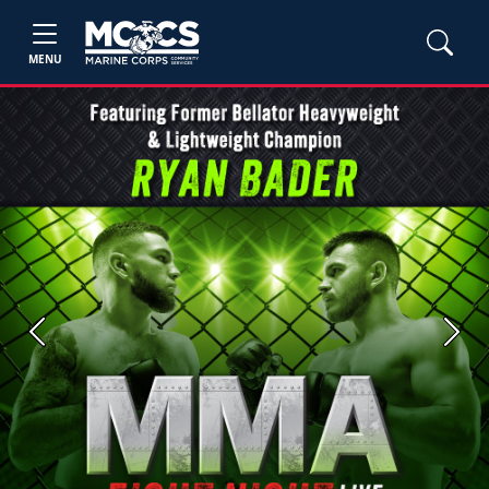
MENU
Previous
Next