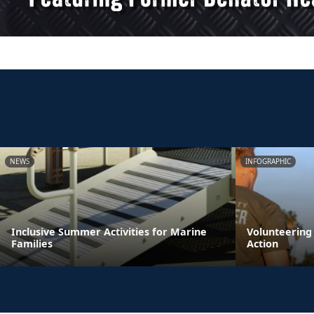
NEWS
INFOGRAPHIC
Inclusive Summer Activities for Marine
Volunteering
Families
Action