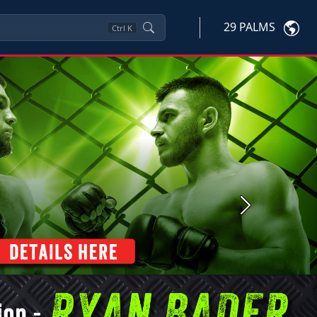
29 PALMS
Ctrl
K
Next