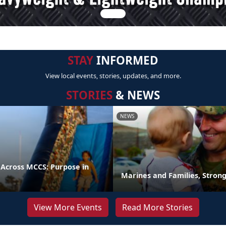
STAY
INFORMED
View local events, stories, updates, and more.
STORIES
& NEWS
NEWS
 Across MCCS: Purpose in
Marines and Families, Stron
View More Events
Read More Stories