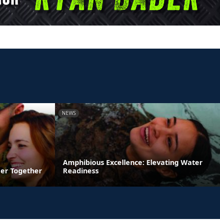
NEWS
Amphibious Excellence: Elevating Water
ger Together
Readiness