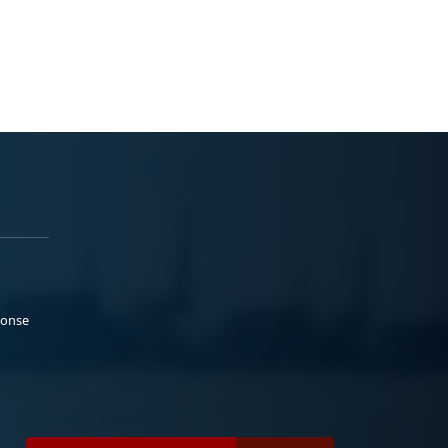
ponse