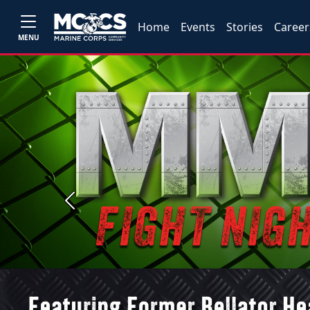
Home
Events
Stories
Career
MENU
Previous