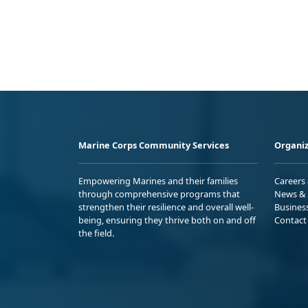
Marine Corps Community Services
Organiz
Empowering Marines and their families
Careers
through comprehensive programs that
News & 
strengthen their resilience and overall well-
Busines
being, ensuring they thrive both on and off
Contact
the field.