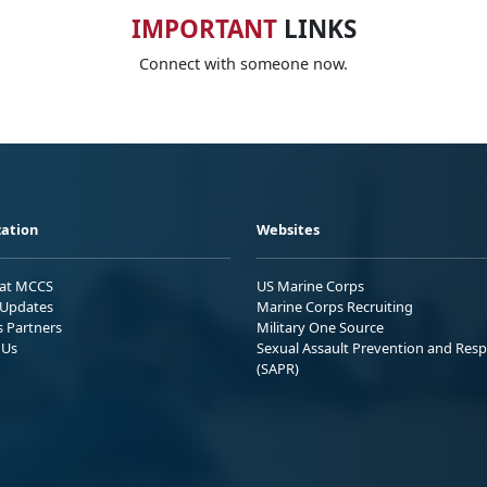
IMPORTANT
LINKS
Connect with someone now.
ation
Websites
 at MCCS
US Marine Corps
Updates
Marine Corps Recruiting
s Partners
Military One Source
 Us
Sexual Assault Prevention and Res
(SAPR)