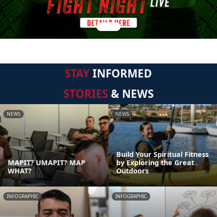
STAY
INFORMED
STORIES
& NEWS
NEWS
NEWS
Build Your Spiritual Fitness
MAPIT? UMAPIT? MAP
by Exploring the Great
WHAT?
Outdoors
INFOGRAPHIC
INFOGRAPHIC