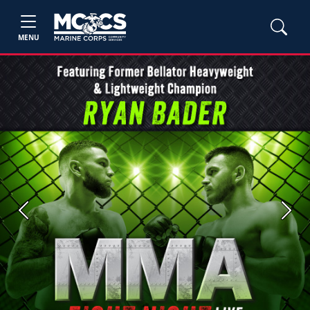
MENU
Previous
Next