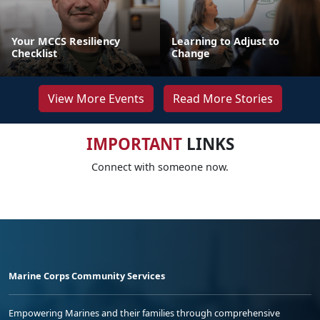
Your MCCS Resiliency
Learning to Adjust to
Checklist
Change
View More Events
Read More Stories
IMPORTANT
LINKS
Connect with someone now.
Marine Corps Community Services
Empowering Marines and their families through comprehensive