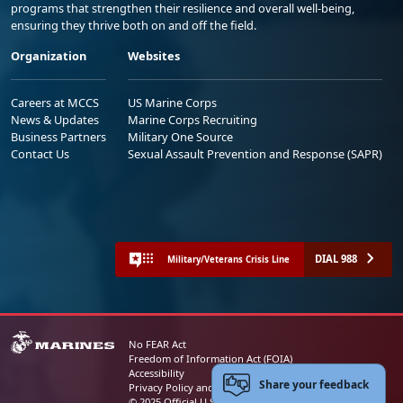
programs that strengthen their resilience and overall well-being,
ensuring they thrive both on and off the field.
Organization
Websites
Careers at MCCS
US Marine Corps
News & Updates
Marine Corps Recruiting
Business Partners
Military One Source
Contact Us
Sexual Assault Prevention and Response (SAPR)
DIAL 988
Military/Veterans Crisis Line
No FEAR Act
Freedom of Information Act (FOIA)
Accessibility
Share your feedback
Privacy Policy and Security Notice
© 2025 Official U.S. Marine Corps Website