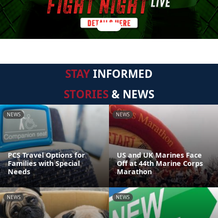
STAY
INFORMED
STORIES
& NEWS
NEWS
NEWS
PCS Travel Options for
US and UK Marines Face
Families with Special
Off at 44th Marine Corps
Needs
Marathon
NEWS
NEWS