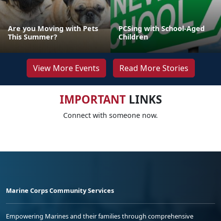
Are you Moving with Pets
PCSing with School-Aged
This Summer?
Children
View More Events
Read More Stories
IMPORTANT
LINKS
Connect with someone now.
Marine Corps Community Services
Empowering Marines and their families through comprehensive