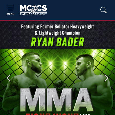
MENU
Previous
Next