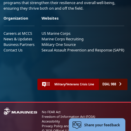
programs that strengthen their resilience and overall well-being,
ensuring they thrive both on and off the field.
Organization
Websites
Careers at MCCS
US Marine Corps
News & Updates
Marine Corps Recruiting
Business Partners
Military One Source
Contact Us
Sexual Assault Prevention and Response (SAPR)
DIAL 988
Military/Veterans Crisis Line
No FEAR Act
Freedom of Information Act (FOIA)
Accessibility
Share your feedback
Privacy Policy and Security Notice
© 2025 Official U.S. Marine Corps Website