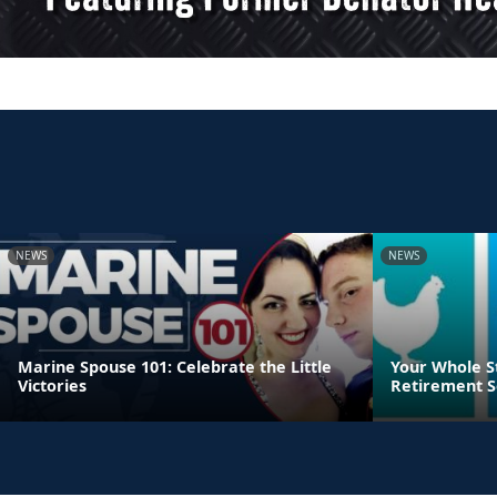
NEWS
NEWS
Marine Spouse 101: Celebrate the Little
Your Whole S
Victories
Retirement S