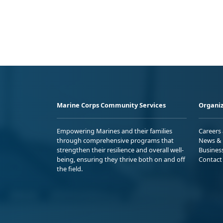
Marine Corps Community Services
Organiz
Empowering Marines and their families
Careers
through comprehensive programs that
News & 
strengthen their resilience and overall well-
Busines
being, ensuring they thrive both on and off
Contact
the field.