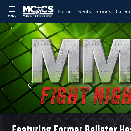
Home
Events
Stories
Career
MENU
Previous