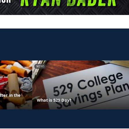
NEWS
ter in the
What is 529 Day?