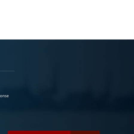
ponse