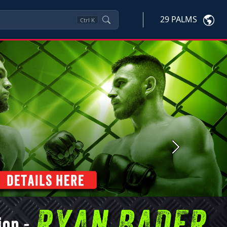
29 PALMS
Ctrl
K
Next