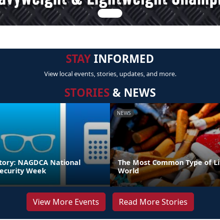
STAY
INFORMED
View local events, stories, updates, and more.
STORIES
& NEWS
NEWS
tory: NAGDCA National
The Most Common Type of Lit
ecurity Week
World
View More Events
Read More Stories