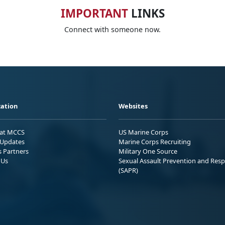
IMPORTANT
LINKS
Connect with someone now.
ation
Websites
 at MCCS
US Marine Corps
Updates
Marine Corps Recruiting
s Partners
Military One Source
 Us
Sexual Assault Prevention and Res
(SAPR)