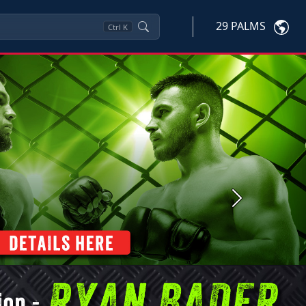
29 PALMS
Ctrl
K
Next