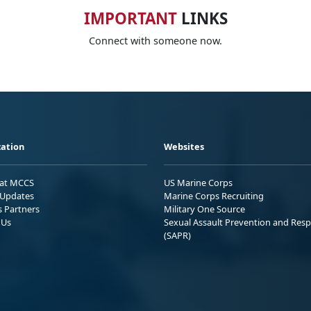
IMPORTANT
LINKS
Connect with someone now.
ation
Websites
 at MCCS
US Marine Corps
Updates
Marine Corps Recruiting
s Partners
Military One Source
 Us
Sexual Assault Prevention and Res
(SAPR)