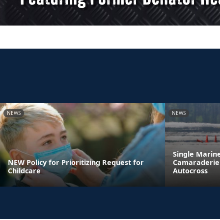
NEWS
NEWS
Single Marin
NEW Policy for Prioritizing Request for
Camaraderie 
Childcare
Autocross