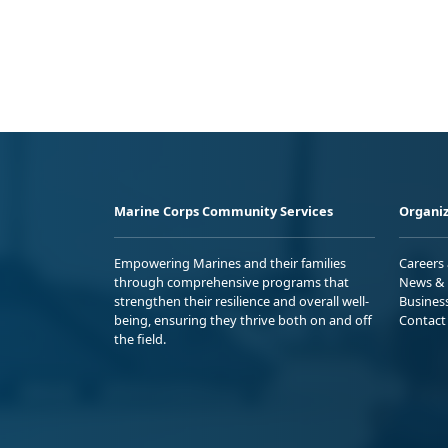
Marine Corps Community Services
Organiz
Empowering Marines and their families
Careers
through comprehensive programs that
News & 
strengthen their resilience and overall well-
Busines
being, ensuring they thrive both on and off
Contact
the field.