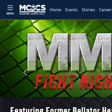
Home
Events
Stories
Career
MENU
Previous