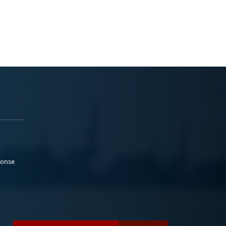
ponse