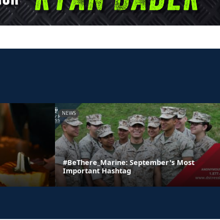
NEWS
#BeThere_Marine: September's Most
Important Hashtag