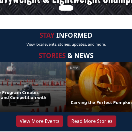
STAY
INFORMED
View local events, stories, updates, and more.
STORIES
& NEWS
NEWS
e Program Creates
and Competition with
Carving the Perfect Pumpkin
View More Events
Read More Stories