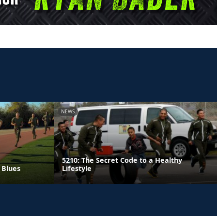
NEWS
5210: The Secret Code to a Healthy
 Blues
Lifestyle