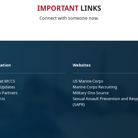
IMPORTANT
LINKS
Connect with someone now.
ation
Websites
 at MCCS
US Marine Corps
Updates
Marine Corps Recruiting
s Partners
Military One Source
 Us
Sexual Assault Prevention and Res
(SAPR)