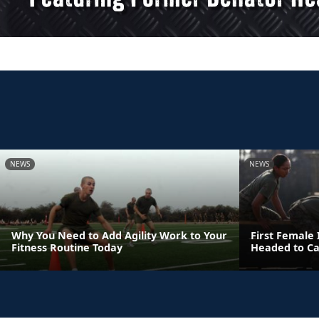
NEWS
NEWS
Why You Need to Add Agility Work to Your
First Female
Fitness Routine Today
Headed to C