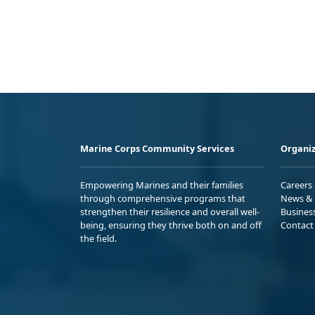
Marine Corps Community Services
Organiz
Empowering Marines and their families
Careers
through comprehensive programs that
News & 
strengthen their resilience and overall well-
Busines
being, ensuring they thrive both on and off
Contact
the field.