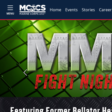
Home
Events
Stories
Career
MENU
Previous