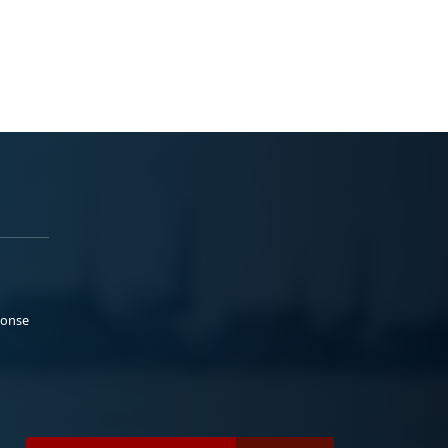
ponse