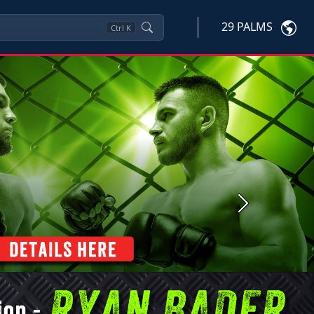
29 PALMS
Ctrl
K
Next