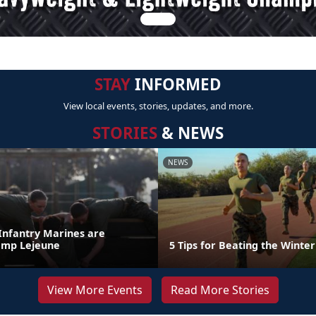
STAY
INFORMED
View local events, stories, updates, and more.
STORIES
& NEWS
NEWS
 Infantry Marines are
amp Lejeune
5 Tips for Beating the Winter
View More Events
Read More Stories