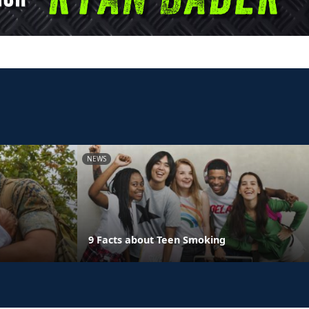
NEWS
9 Facts about Teen Smoking