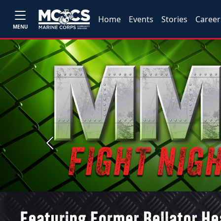
Home
Events
Stories
Career
MENU
Previous