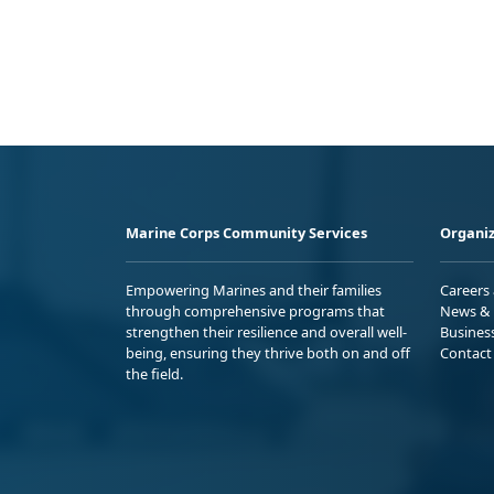
Marine Corps Community Services
Organiz
Empowering Marines and their families
Careers
through comprehensive programs that
News & 
strengthen their resilience and overall well-
Busines
being, ensuring they thrive both on and off
Contact
the field.