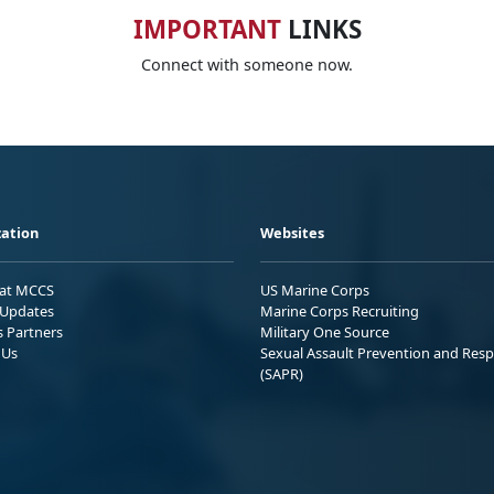
IMPORTANT
LINKS
Connect with someone now.
ation
Websites
 at MCCS
US Marine Corps
Updates
Marine Corps Recruiting
s Partners
Military One Source
 Us
Sexual Assault Prevention and Res
(SAPR)