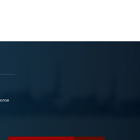
ponse