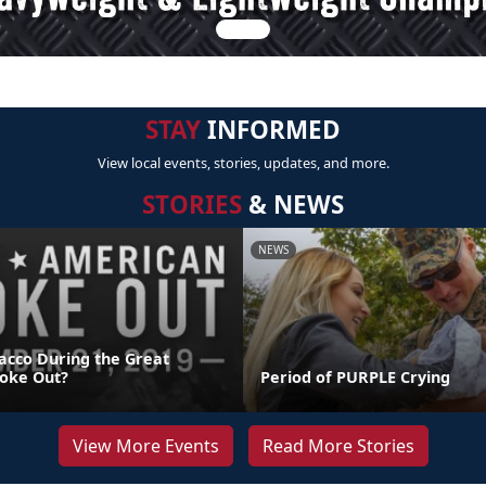
STAY
INFORMED
View local events, stories, updates, and more.
STORIES
& NEWS
NEWS
acco During the Great
oke Out?
Period of PURPLE Crying
View More Events
Read More Stories