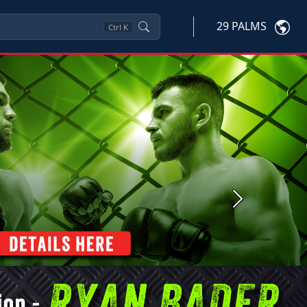
29 PALMS
Ctrl
K
Next