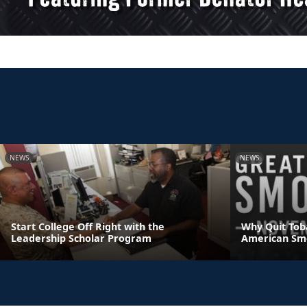
NEWS
NEWS
Start College Off Right with the
Why Quit Tob
Leadership Scholar Program
American Sm