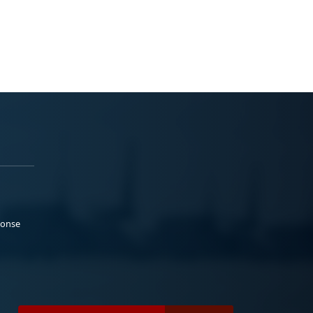
ponse