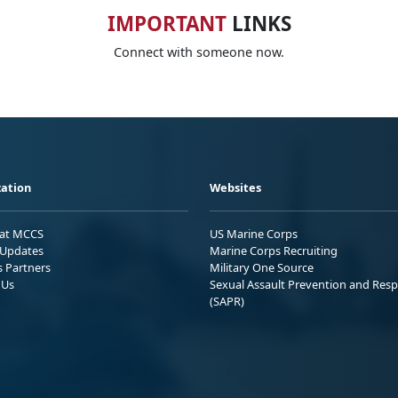
IMPORTANT
LINKS
Connect with someone now.
ation
Websites
 at MCCS
US Marine Corps
Updates
Marine Corps Recruiting
s Partners
Military One Source
 Us
Sexual Assault Prevention and Res
(SAPR)