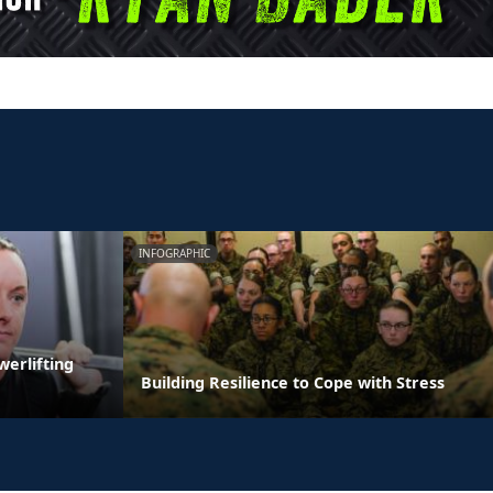
INFOGRAPHIC
erlifting
Building Resilience to Cope with Stress