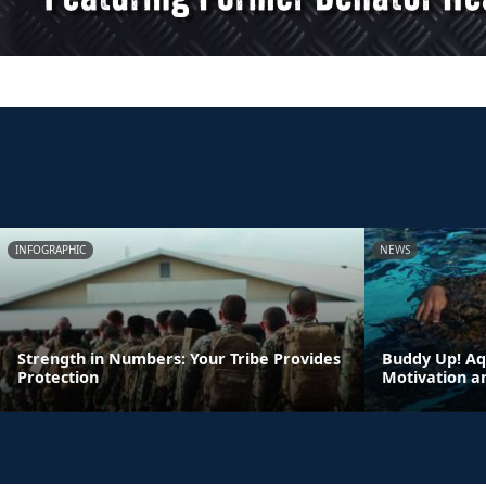
INFOGRAPHIC
NEWS
Strength in Numbers: Your Tribe Provides
Buddy Up! Aq
Protection
Motivation a