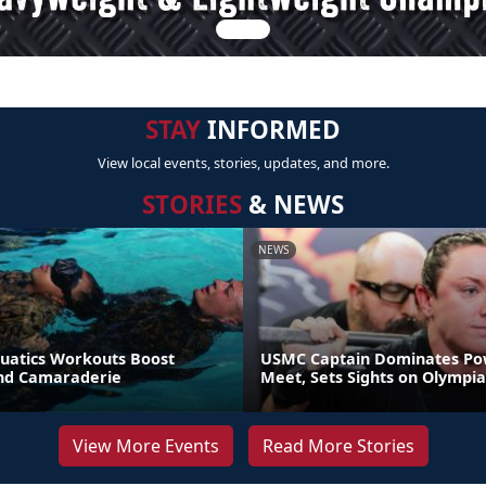
STAY
INFORMED
View local events, stories, updates, and more.
STORIES
& NEWS
NEWS
uatics Workouts Boost
USMC Captain Dominates Pow
nd Camaraderie
Meet, Sets Sights on Olympia
View More Events
Read More Stories