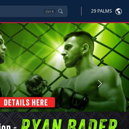
29 PALMS
Ctrl
K
Next