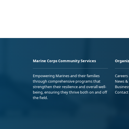
Marine Corps Community Services
Organiz
Empowering Marines and their families
Careers
through comprehensive programs that
News & 
strengthen their resilience and overall well-
Busines
being, ensuring they thrive both on and off
Contact
the field.