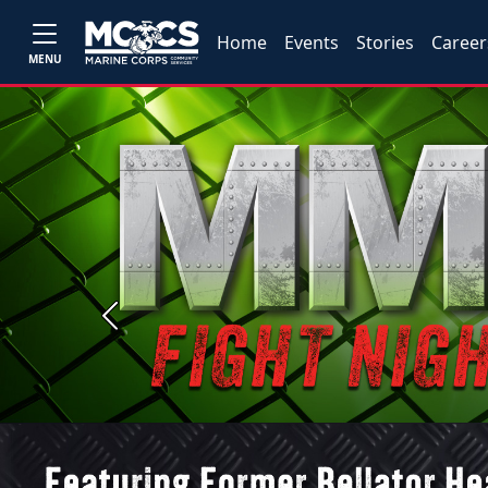
Home
Events
Stories
Career
MENU
Previous