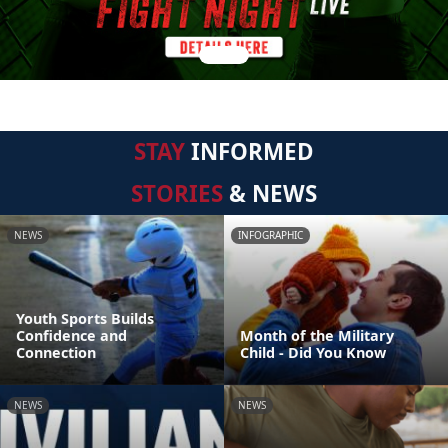
STAY
INFORMED
STORIES
& NEWS
NEWS
INFOGRAPHIC
Youth Sports Builds
Confidence and
Month of the Military
Connection
Child - Did You Know
NEWS
NEWS