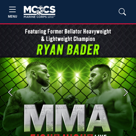
MENU
Previous
Next