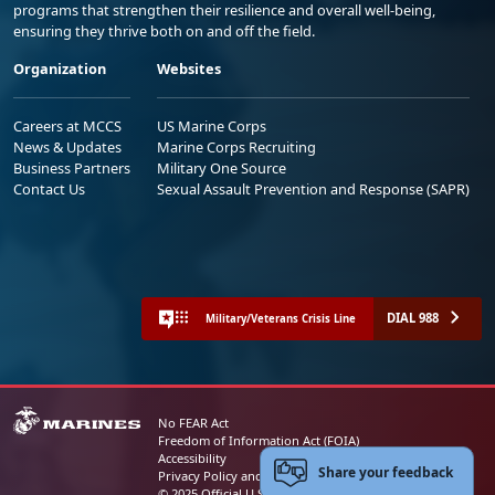
programs that strengthen their resilience and overall well-being,
ensuring they thrive both on and off the field.
Organization
Websites
Careers at MCCS
US Marine Corps
News & Updates
Marine Corps Recruiting
Business Partners
Military One Source
Contact Us
Sexual Assault Prevention and Response (SAPR)
DIAL 988
Military/Veterans Crisis Line
No FEAR Act
Freedom of Information Act (FOIA)
Accessibility
Share your feedback
Privacy Policy and Security Notice
© 2025 Official U.S. Marine Corps Website