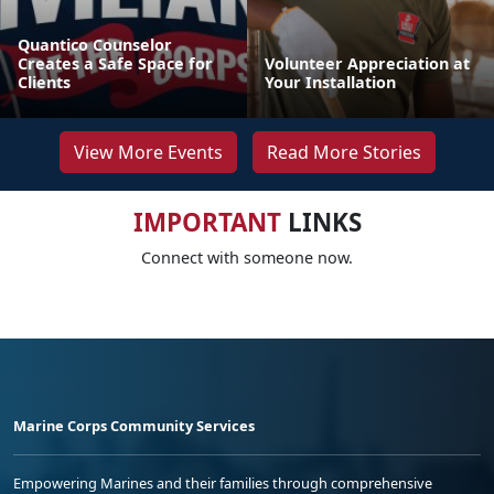
Quantico Counselor
Creates a Safe Space for
Volunteer Appreciation at
Clients
Your Installation
View More Events
Read More Stories
IMPORTANT
LINKS
Connect with someone now.
Marine Corps Community Services
Empowering Marines and their families through comprehensive