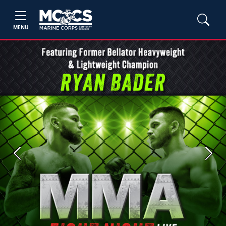
MENU
Previous
Next