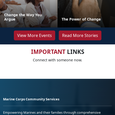
Change the Way You
Argue
The Power of Change
View More Events
Read More Stories
IMPORTANT
LINKS
Connect with someone now.
Marine Corps Community Services
Empowering Marines and their families through comprehensive