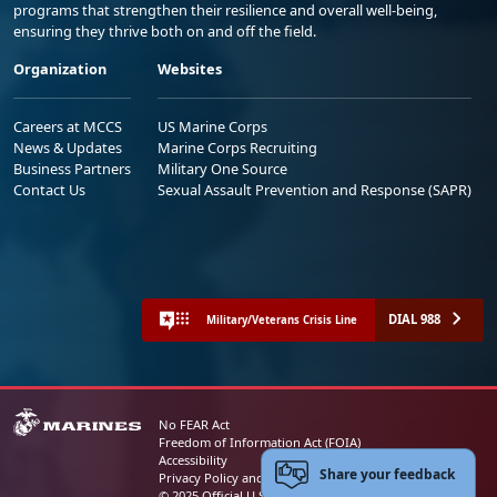
programs that strengthen their resilience and overall well-being,
ensuring they thrive both on and off the field.
Organization
Websites
Careers at MCCS
US Marine Corps
News & Updates
Marine Corps Recruiting
Business Partners
Military One Source
Contact Us
Sexual Assault Prevention and Response (SAPR)
DIAL 988
Military/Veterans Crisis Line
No FEAR Act
Freedom of Information Act (FOIA)
Accessibility
Share your feedback
Privacy Policy and Security Notice
© 2025 Official U.S. Marine Corps Website