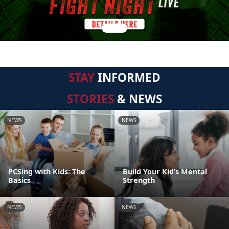
STAY
INFORMED
STORIES
& NEWS
NEWS
NEWS
PCSing with Kids: The
Build Your Kid’s Mental
Basics
Strength
NEWS
NEWS