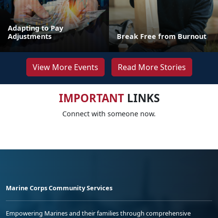
Adapting to Pay
Adjustments
Break Free from Burnout
View More Events
Read More Stories
IMPORTANT
LINKS
Connect with someone now.
Marine Corps Community Services
Empowering Marines and their families through comprehensive