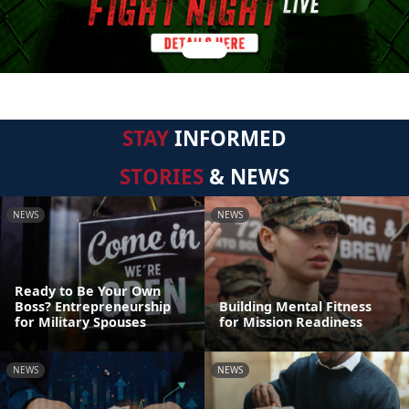
STAY
INFORMED
STORIES
& NEWS
NEWS
NEWS
Ready to Be Your Own
Boss? Entrepreneurship
Building Mental Fitness
for Military Spouses
for Mission Readiness
NEWS
NEWS