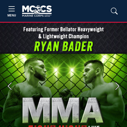
MENU
Previous
Next