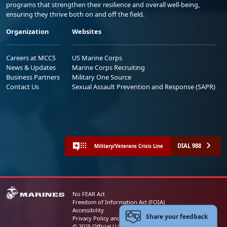
programs that strengthen their resilience and overall well-being,
ensuring they thrive both on and off the field.
Organization
Websites
Careers at MCCS
US Marine Corps
News & Updates
Marine Corps Recruiting
Business Partners
Military One Source
Contact Us
Sexual Assault Prevention and Response (SAPR)
DIAL 988
Military/Veterans Crisis Line
No FEAR Act
Freedom of Information Act (FOIA)
Accessibility
Share your feedback
Privacy Policy and Security Notice
© 2025 Official U.S. Marine Corps Website