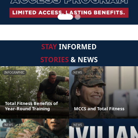
STAY
INFORMED
STORIES
& NEWS
INFOGRAPHIC
NEWS
Total Fitness Benefits of
Year-Round Training
MCCS and Total Fitness
NEWS
NEWS