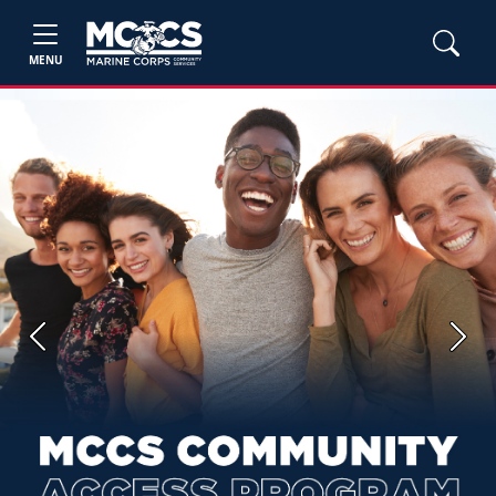
MENU
Previous
Next