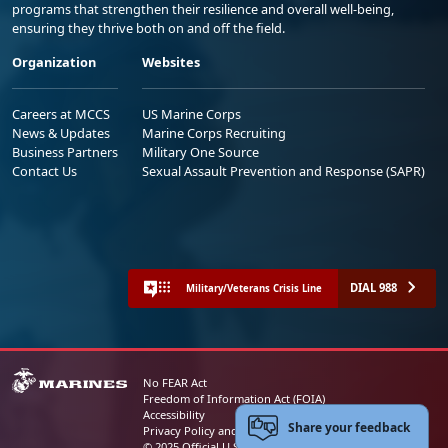
programs that strengthen their resilience and overall well-being,
ensuring they thrive both on and off the field.
Organization
Websites
Careers at MCCS
US Marine Corps
News & Updates
Marine Corps Recruiting
Business Partners
Military One Source
Contact Us
Sexual Assault Prevention and Response (SAPR)
DIAL 988
Military/Veterans Crisis Line
No FEAR Act
Freedom of Information Act (FOIA)
Accessibility
Share your feedback
Privacy Policy and Security Notice
© 2025 Official U.S. Marine Corps Website