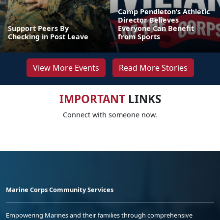
Camp Pendleton’s Athletic
Director Believes
Support Peers By
Everyone Can Benefit
Checking in Post Leave
from Sports
View More Events
Read More Stories
IMPORTANT
LINKS
Connect with someone now.
Marine Corps Community Services
Empowering Marines and their families through comprehensive