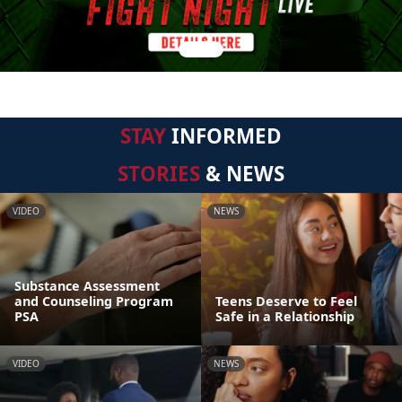
STAY
INFORMED
STORIES
& NEWS
VIDEO
NEWS
Substance Assessment
and Counseling Program
Teens Deserve to Feel
PSA
Safe in a Relationship
VIDEO
NEWS