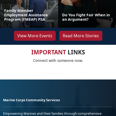
Family Member
Employment Assistance
Do You Fight Fair When in
Program (FMEAP) PSA
an Argument?
View More Events
Read More Stories
IMPORTANT
LINKS
Connect with someone now.
Marine Corps Community Services
Empowering Marines and their families through comprehensive