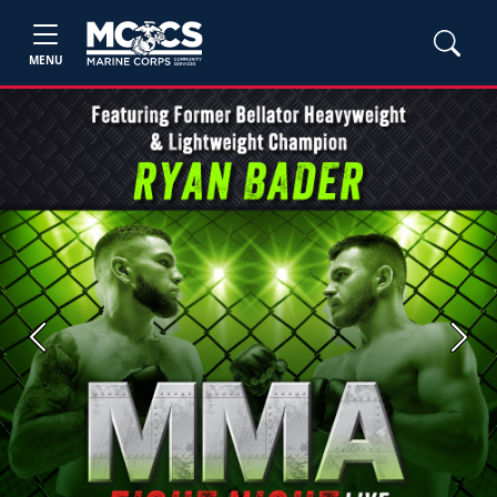
MENU
Previous
Next