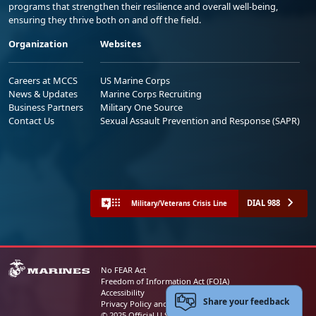
programs that strengthen their resilience and overall well-being,
ensuring they thrive both on and off the field.
Organization
Websites
Careers at MCCS
US Marine Corps
News & Updates
Marine Corps Recruiting
Business Partners
Military One Source
Contact Us
Sexual Assault Prevention and Response (SAPR)
DIAL 988
Military/Veterans Crisis Line
No FEAR Act
Freedom of Information Act (FOIA)
Accessibility
Share your feedback
Privacy Policy and Security Notice
© 2025 Official U.S. Marine Corps Website