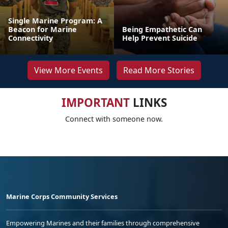
Single Marine Program: A
Beacon for Marine
Being Empathetic Can
Connectivity
Help Prevent Suicide
View More Events
Read More Stories
IMPORTANT
LINKS
Connect with someone now.
Marine Corps Community Services
Empowering Marines and their families through comprehensive