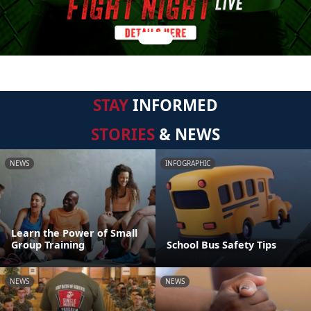
STAY
INFORMED
STORIES
& NEWS
NEWS
INFOGRAPHIC
Learn the Power of Small
Group Training
School Bus Safety Tips
NEWS
NEWS