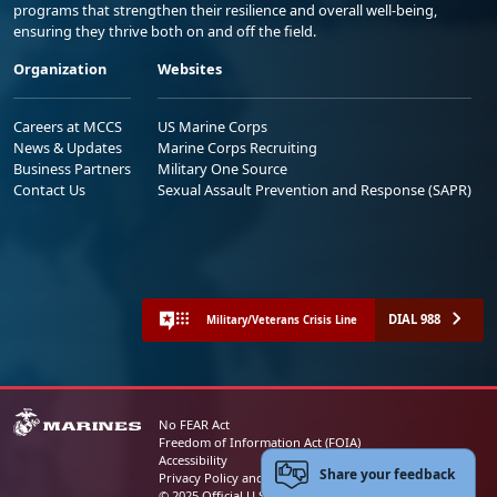
programs that strengthen their resilience and overall well-being,
ensuring they thrive both on and off the field.
Organization
Websites
Careers at MCCS
US Marine Corps
News & Updates
Marine Corps Recruiting
Business Partners
Military One Source
Contact Us
Sexual Assault Prevention and Response (SAPR)
DIAL 988
Military/Veterans Crisis Line
No FEAR Act
Freedom of Information Act (FOIA)
Accessibility
Share your feedback
Privacy Policy and Security Notice
© 2025 Official U.S. Marine Corps Website