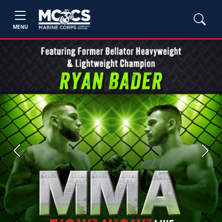
MENU
Previous
Next